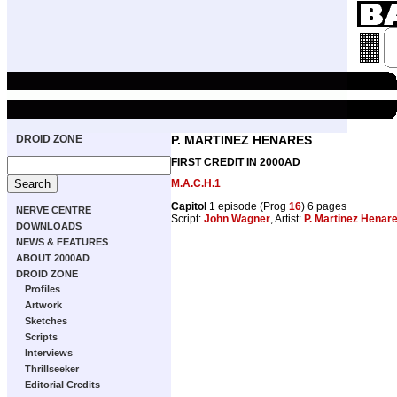
DROID ZONE
P. MARTINEZ HENARES
FIRST CREDIT IN 2000AD
M.A.C.H.1
Capitol
1 episode (Prog
16
) 6 pages
NERVE CENTRE
Script:
John Wagner
, Artist:
P. Martinez Henar
DOWNLOADS
NEWS & FEATURES
ABOUT 2000AD
DROID ZONE
Profiles
Artwork
Sketches
Scripts
Interviews
Thrillseeker
Editorial Credits