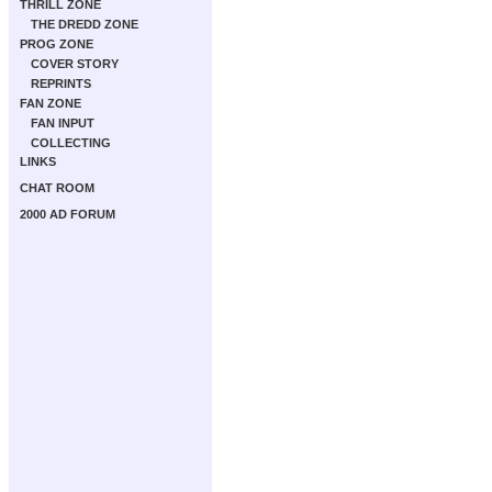
THRILL ZONE
THE DREDD ZONE
PROG ZONE
COVER STORY
REPRINTS
FAN ZONE
FAN INPUT
COLLECTING
LINKS
CHAT ROOM
2000 AD FORUM