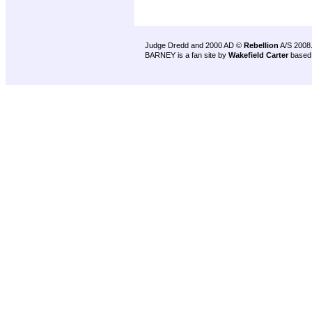
Judge Dredd and 2000 AD ©
Rebellion
A/S 2008
BARNEY is a fan site by
Wakefield Carter
based