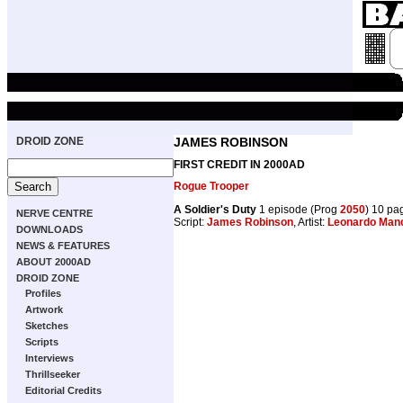
DROID ZONE
JAMES ROBINSON
FIRST CREDIT IN 2000AD
Rogue Trooper
A Soldier's Duty
1 episode (Prog
2050
) 10 pa
NERVE CENTRE
Script:
James Robinson
, Artist:
Leonardo Man
DOWNLOADS
NEWS & FEATURES
ABOUT 2000AD
DROID ZONE
Profiles
Artwork
Sketches
Scripts
Interviews
Thrillseeker
Editorial Credits