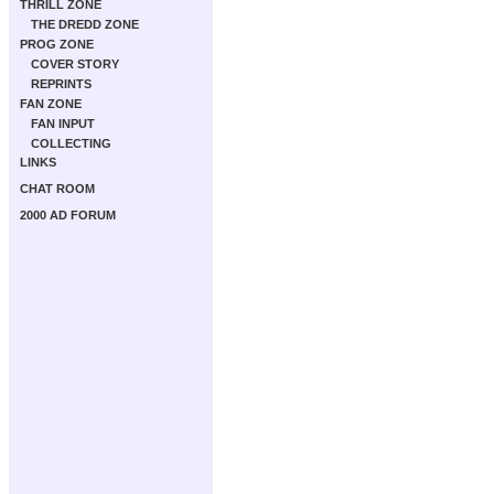
THRILL ZONE
THE DREDD ZONE
PROG ZONE
COVER STORY
REPRINTS
FAN ZONE
FAN INPUT
COLLECTING
LINKS
CHAT ROOM
2000 AD FORUM