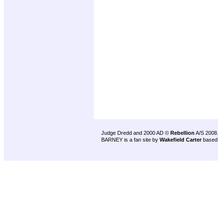
Judge Dredd and 2000 AD ©
Rebellion
A/S 2008
BARNEY is a fan site by
Wakefield Carter
based