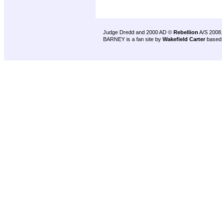
Judge Dredd and 2000 AD ©
Rebellion
A/S 2008
BARNEY is a fan site by
Wakefield Carter
based