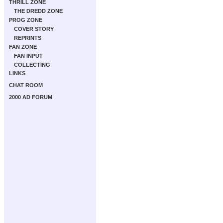
THRILL ZONE
THE DREDD ZONE
PROG ZONE
COVER STORY
REPRINTS
FAN ZONE
FAN INPUT
COLLECTING
LINKS
CHAT ROOM
2000 AD FORUM