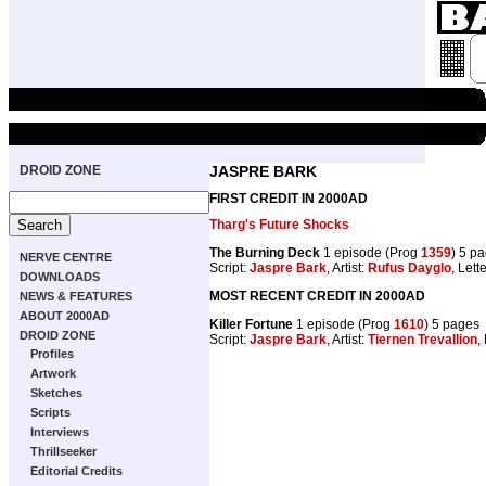
DROID ZONE
JASPRE BARK
FIRST CREDIT IN 2000AD
Tharg's Future Shocks
The Burning Deck
1 episode (Prog
1359
) 5 p
NERVE CENTRE
Script:
Jaspre Bark
, Artist:
Rufus Dayglo
, Lett
DOWNLOADS
MOST RECENT CREDIT IN 2000AD
NEWS & FEATURES
ABOUT 2000AD
Killer Fortune
1 episode (Prog
1610
) 5 pages
DROID ZONE
Script:
Jaspre Bark
, Artist:
Tiernen Trevallion
,
Profiles
Artwork
Sketches
Scripts
Interviews
Thrillseeker
Editorial Credits