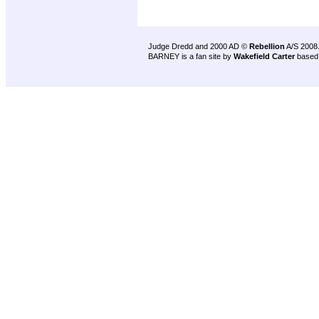
Judge Dredd and 2000 AD ©
Rebellion
A/S 2008
BARNEY is a fan site by
Wakefield Carter
based