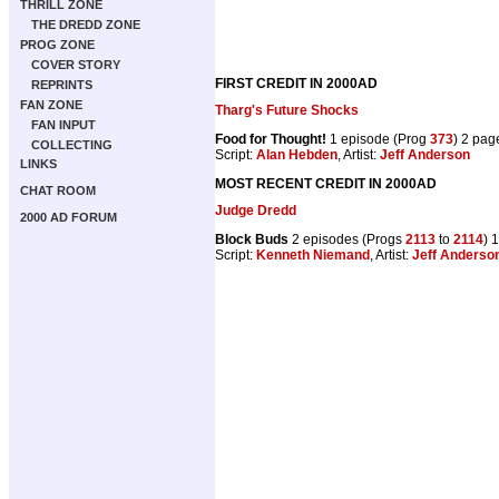
THRILL ZONE
THE DREDD ZONE
PROG ZONE
COVER STORY
FIRST CREDIT IN 2000AD
REPRINTS
FAN ZONE
Tharg's Future Shocks
FAN INPUT
Food for Thought!
1 episode (Prog
373
) 2 pag
COLLECTING
Script:
Alan Hebden
, Artist:
Jeff Anderson
LINKS
MOST RECENT CREDIT IN 2000AD
CHAT ROOM
Judge Dredd
2000 AD FORUM
Block Buds
2 episodes (Progs
2113
to
2114
) 
Script:
Kenneth Niemand
, Artist:
Jeff Anderso