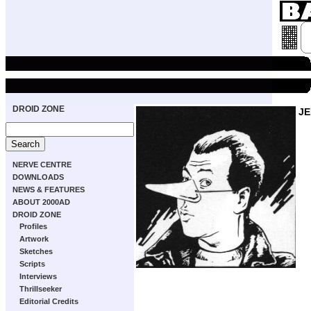
DROID ZONE
JE
NERVE CENTRE
DOWNLOADS
NEWS & FEATURES
ABOUT 2000AD
DROID ZONE
Profiles
Artwork
Sketches
Scripts
Interviews
Thrillseeker
Editorial Credits