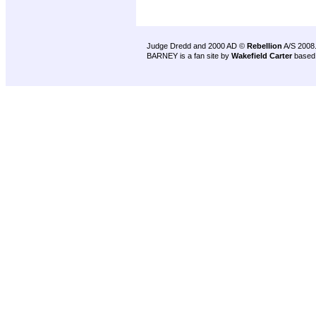
Judge Dredd and 2000 AD ©
Rebellion
A/S 2008
BARNEY is a fan site by
Wakefield Carter
based