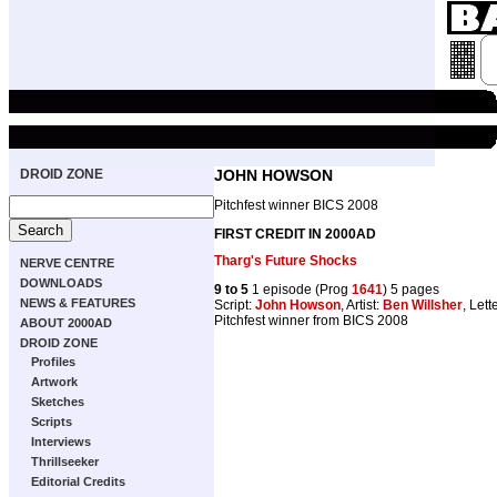
DROID ZONE
JOHN HOWSON
Pitchfest winner BICS 2008
FIRST CREDIT IN 2000AD
Tharg's Future Shocks
NERVE CENTRE
DOWNLOADS
9 to 5
1 episode (Prog
1641
) 5 pages
NEWS & FEATURES
Script:
John Howson
, Artist:
Ben Willsher
, Lett
Pitchfest winner from BICS 2008
ABOUT 2000AD
DROID ZONE
Profiles
Artwork
Sketches
Scripts
Interviews
Thrillseeker
Editorial Credits