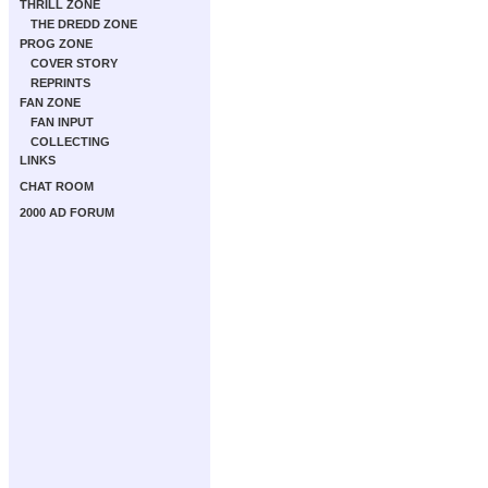
THRILL ZONE
THE DREDD ZONE
PROG ZONE
COVER STORY
REPRINTS
FAN ZONE
FAN INPUT
COLLECTING
LINKS
CHAT ROOM
2000 AD FORUM