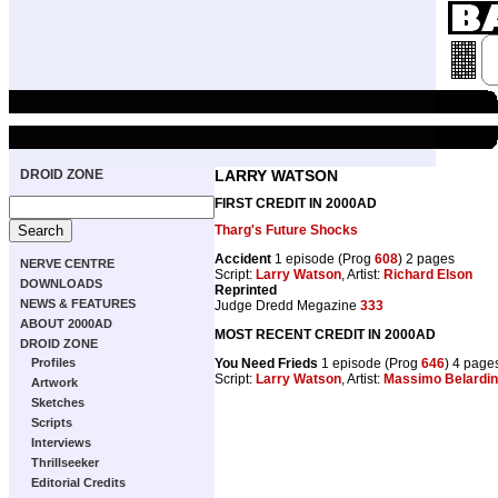
DROID ZONE
LARRY WATSON
FIRST CREDIT IN 2000AD
Tharg's Future Shocks
Accident
1 episode (Prog
608
) 2 pages
NERVE CENTRE
Script:
Larry Watson
, Artist:
Richard Elson
DOWNLOADS
Reprinted
NEWS & FEATURES
Judge Dredd Megazine
333
ABOUT 2000AD
MOST RECENT CREDIT IN 2000AD
DROID ZONE
You Need Frieds
1 episode (Prog
646
) 4 page
Profiles
Script:
Larry Watson
, Artist:
Massimo Belardine
Artwork
Sketches
Scripts
Interviews
Thrillseeker
Editorial Credits