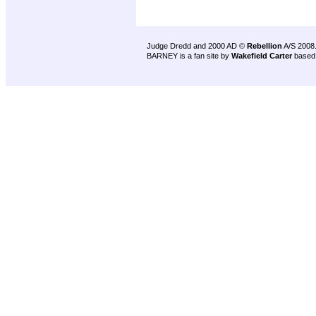
Judge Dredd and 2000 AD ©
Rebellion
A/S 2008
BARNEY is a fan site by
Wakefield Carter
based