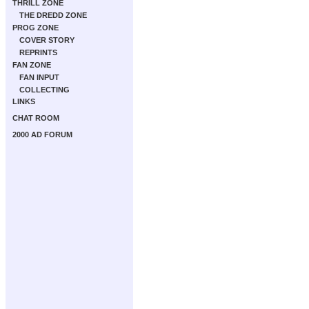
THRILL ZONE
THE DREDD ZONE
PROG ZONE
COVER STORY
REPRINTS
FAN ZONE
FAN INPUT
COLLECTING
LINKS
CHAT ROOM
2000 AD FORUM