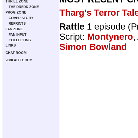
THRILL ZONE
THE DREDD ZONE
Tharg's Terror Tal
PROG ZONE
COVER STORY
Rattle
1 episode (
REPRINTS
FAN ZONE
Script:
Montynero
,
FAN INPUT
COLLECTING
Simon Bowland
LINKS
CHAT ROOM
2000 AD FORUM