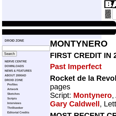
DROID ZONE
MONTYNERO
FIRST CREDIT IN
NERVE CENTRE
Past Imperfect
DOWNLOADS
NEWS & FEATURES
ABOUT 2000AD
Rocket de la Revo
DROID ZONE
pages
Profiles
Artwork
Script:
Montynero
,
Sketches
Scripts
Gary Caldwell
, Let
Interviews
Thrillseeker
Editorial Credits
MOST RECENT CR