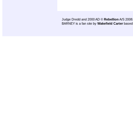
Judge Dredd and 2000 AD ©
Rebellion
A/S 2008
BARNEY is a fan site by
Wakefield Carter
based