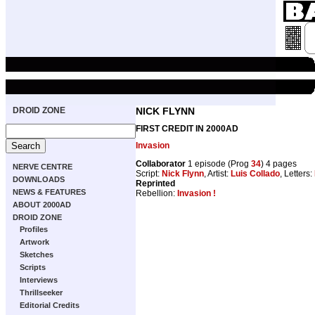
DROID ZONE
NICK FLYNN
FIRST CREDIT IN 2000AD
Invasion
Collaborator
1 episode (Prog
34
) 4 pages
NERVE CENTRE
Script:
Nick Flynn
, Artist:
Luis Collado
, Letters:
DOWNLOADS
Reprinted
NEWS & FEATURES
Rebellion:
Invasion !
ABOUT 2000AD
DROID ZONE
Profiles
Artwork
Sketches
Scripts
Interviews
Thrillseeker
Editorial Credits