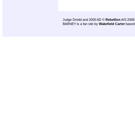
Judge Dredd and 2000 AD ©
Rebellion
A/S 2008
BARNEY is a fan site by
Wakefield Carter
based