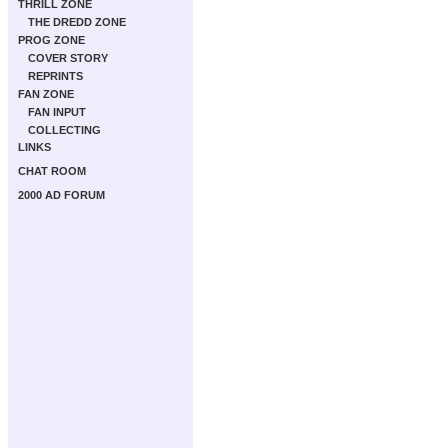
THRILL ZONE
THE DREDD ZONE
PROG ZONE
COVER STORY
REPRINTS
FAN ZONE
FAN INPUT
COLLECTING
LINKS
CHAT ROOM
2000 AD FORUM