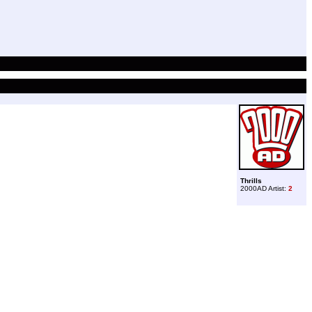
Thrills
2000AD Artist:
2