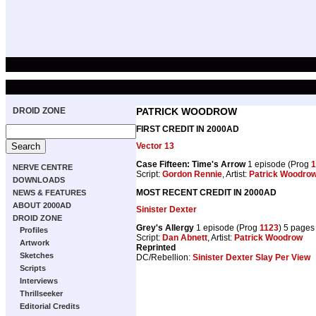
DROID ZONE
PATRICK WOODROW
FIRST CREDIT IN 2000AD
Vector 13
Case Fifteen: Time's Arrow
1 episode (Prog
1
NERVE CENTRE
Script:
Gordon Rennie
, Artist:
Patrick Woodro
DOWNLOADS
MOST RECENT CREDIT IN 2000AD
NEWS & FEATURES
ABOUT 2000AD
Sinister Dexter
DROID ZONE
Grey's Allergy
1 episode (Prog
1123
) 5 pages
Profiles
Script:
Dan Abnett
, Artist:
Patrick Woodrow
Artwork
Reprinted
Sketches
DC/Rebellion:
Sinister Dexter Slay Per View
Scripts
Interviews
Thrillseeker
Editorial Credits