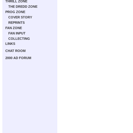
THRILL ZONE
THE DREDD ZONE
PROG ZONE
COVER STORY
REPRINTS
FAN ZONE
FAN INPUT
COLLECTING
LINKS
CHAT ROOM
2000 AD FORUM