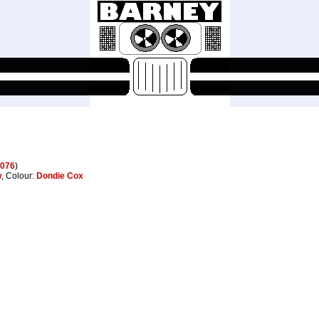
076
)
w
, Colour:
Dondie Cox