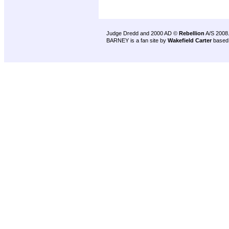
Judge Dredd and 2000 AD ©
Rebellion
A/S 2008
BARNEY is a fan site by
Wakefield Carter
based