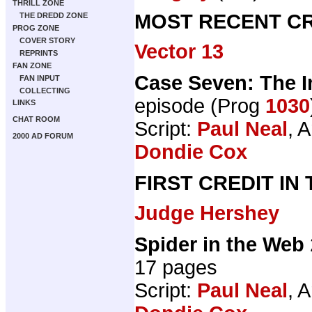
THRILL ZONE
MOST RECENT CR
THE DREDD ZONE
PROG ZONE
COVER STORY
Vector 13
REPRINTS
FAN ZONE
Case Seven: The I
FAN INPUT
COLLECTING
episode (Prog
1030
LINKS
CHAT ROOM
Script:
Paul Neal
, A
2000 AD FORUM
Dondie Cox
FIRST CREDIT IN
Judge Hershey
Spider in the Web
17 pages
Script:
Paul Neal
, A