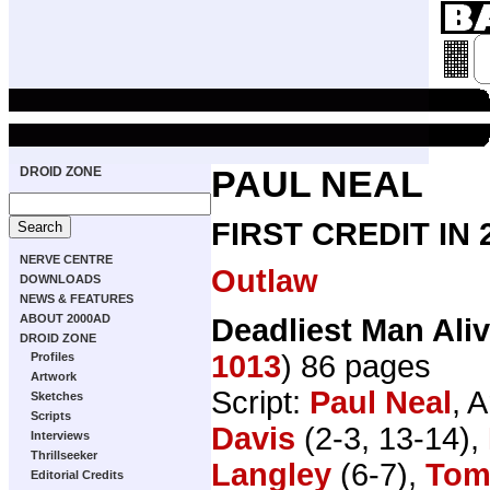
DROID ZONE
PAUL NEAL
FIRST CREDIT IN
NERVE CENTRE
Outlaw
DOWNLOADS
NEWS & FEATURES
ABOUT 2000AD
Deadliest Man Ali
DROID ZONE
1013
) 86 pages
Profiles
Artwork
Script:
Paul Neal
, A
Sketches
Scripts
Davis
(2-3, 13-14),
Interviews
Thrillseeker
Langley
(6-7),
Tom
Editorial Credits