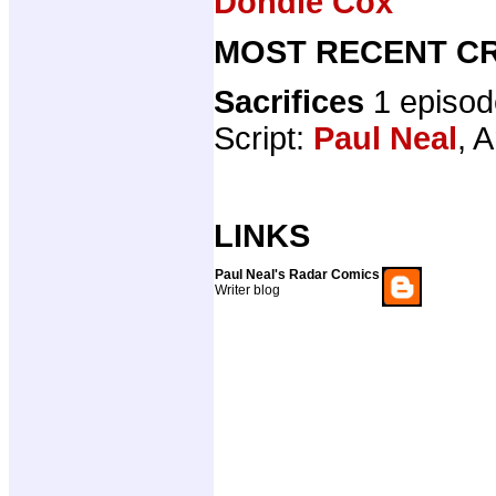
Dondie Cox
MOST RECENT CR
Sacrifices
1 episo
Script:
Paul Neal
, A
LINKS
Paul Neal's Radar Comics
Writer blog