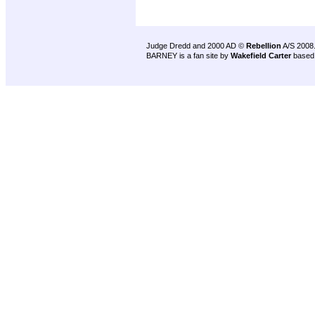
Judge Dredd and 2000 AD ©
Rebellion
A/S 2008
BARNEY is a fan site by
Wakefield Carter
based