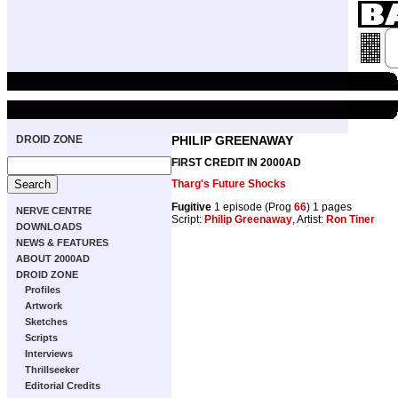
DROID ZONE
PHILIP GREENAWAY
FIRST CREDIT IN 2000AD
Tharg's Future Shocks
Fugitive
1 episode (Prog
66
) 1 pages
NERVE CENTRE
Script:
Philip Greenaway
, Artist:
Ron Tiner
DOWNLOADS
NEWS & FEATURES
ABOUT 2000AD
DROID ZONE
Profiles
Artwork
Sketches
Scripts
Interviews
Thrillseeker
Editorial Credits