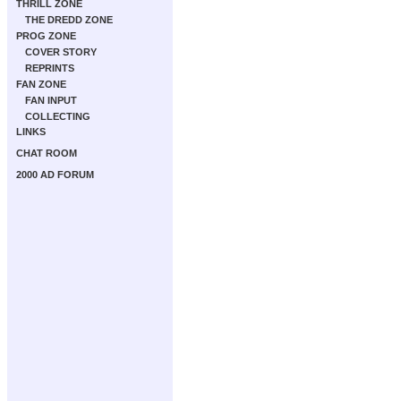
THRILL ZONE
THE DREDD ZONE
PROG ZONE
COVER STORY
REPRINTS
FAN ZONE
FAN INPUT
COLLECTING
LINKS
CHAT ROOM
2000 AD FORUM