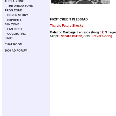
THRILL ZONE
THE DREDD ZONE
PROG ZONE
COVER STORY
FIRST CREDIT IN 2000AD
REPRINTS
FAN ZONE
Tharg's Future Shocks
FAN INPUT
Galactic Garbage
1 episode (Prog
51
) 3 page
COLLECTING
Script:
Richard Burton
, Artist:
Trevor Goring
LINKS
CHAT ROOM
2000 AD FORUM