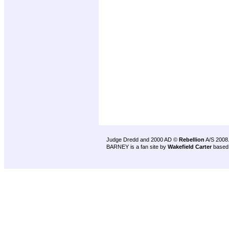
Judge Dredd and 2000 AD ©
Rebellion
A/S 2008
BARNEY is a fan site by
Wakefield Carter
based