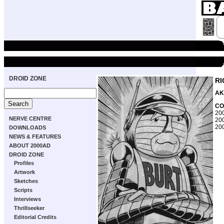
DROID ZONE
R
AK
CO
200
NERVE CENTRE
200
200
DOWNLOADS
NEWS & FEATURES
ABOUT 2000AD
DROID ZONE
Profiles
Artwork
Sketches
Scripts
Interviews
Thrillseeker
Editorial Credits