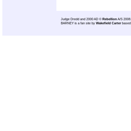
Judge Dredd and 2000 AD ©
Rebellion
A/S 2008
BARNEY is a fan site by
Wakefield Carter
based