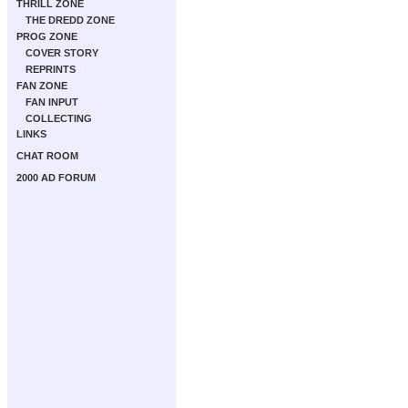
THRILL ZONE
THE DREDD ZONE
PROG ZONE
COVER STORY
REPRINTS
FAN ZONE
FAN INPUT
COLLECTING
LINKS
CHAT ROOM
2000 AD FORUM