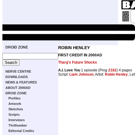
DROID ZONE
ROBIN HENLEY
FIRST CREDIT IN 2000AD
Tharg's Future Shocks
A.I. Love You
1 episode (Prog
2182
) 4 pages
NERVE CENTRE
Script:
Liam Johnson
, Artist:
Robin Henley
, Le
DOWNLOADS
NEWS & FEATURES
ABOUT 2000AD
DROID ZONE
Profiles
Artwork
Sketches
Scripts
Interviews
Thrillseeker
Editorial Credits