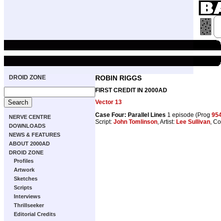
DROID ZONE
ROBIN RIGGS
FIRST CREDIT IN 2000AD
Vector 13
Case Four: Parallel Lines
1 episode (Prog
95
NERVE CENTRE
Script:
John Tomlinson
, Artist:
Lee Sullivan
, Co
DOWNLOADS
NEWS & FEATURES
ABOUT 2000AD
DROID ZONE
Profiles
Artwork
Sketches
Scripts
Interviews
Thrillseeker
Editorial Credits