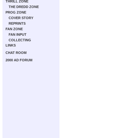
THRILL ZONE
THE DREDD ZONE
PROG ZONE
COVER STORY
REPRINTS
FAN ZONE
FAN INPUT
COLLECTING
LINKS
CHAT ROOM
2000 AD FORUM