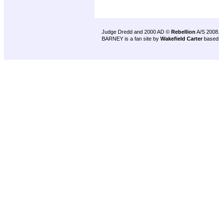
Judge Dredd and 2000 AD ©
Rebellion
A/S 2008
BARNEY is a fan site by
Wakefield Carter
based