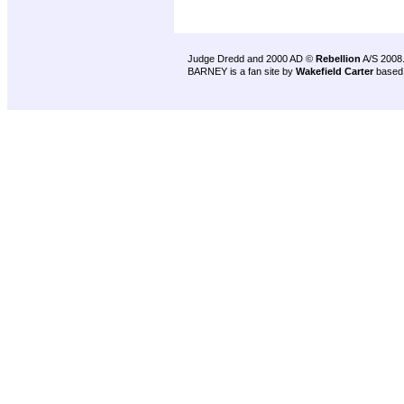
Judge Dredd and 2000 AD ©
Rebellion
A/S 2008
BARNEY is a fan site by
Wakefield Carter
based