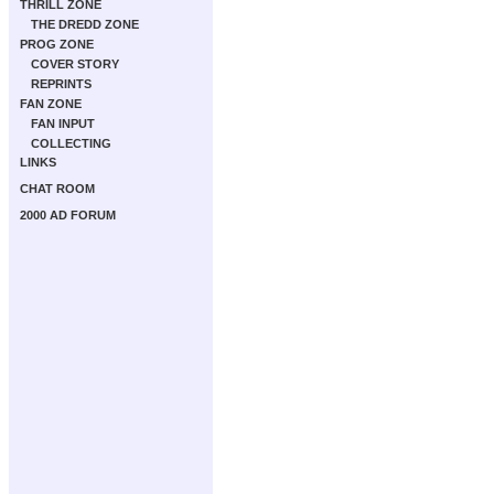
THRILL ZONE
THE DREDD ZONE
PROG ZONE
COVER STORY
REPRINTS
FAN ZONE
FAN INPUT
COLLECTING
LINKS
CHAT ROOM
2000 AD FORUM