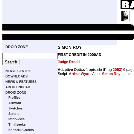
DROID ZONE
SIMON ROY
FIRST CREDIT IN 2000AD
Judge Dredd
Adaptive Optics
1 episode (Prog
2053
) 6 pag
NERVE CENTRE
Script:
Arthur Wyatt
, Artist:
Simon Roy
, Letters
DOWNLOADS
NEWS & FEATURES
ABOUT 2000AD
DROID ZONE
Profiles
Artwork
Sketches
Scripts
Interviews
Thrillseeker
Editorial Credits