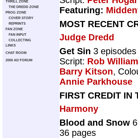
THRILL ZONE
THE DREDD ZONE
Featuring:
Midden
PROG ZONE
COVER STORY
MOST RECENT CR
REPRINTS
FAN ZONE
Judge Dredd
FAN INPUT
COLLECTING
LINKS
Get Sin
3 episodes
CHAT ROOM
Script:
Rob Willia
2000 AD FORUM
Barry Kitson
, Colo
Annie Parkhouse
FIRST CREDIT IN
Harmony
Blood and Snow
6
36 pages