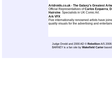
Artdroids.co.uk - The Galaxy's Greatest Art
Official Representatives of
Carlos Ezquerra
,
D
Hairsine
. Specialists in UK Comic Art.
Ark VFX
Five internationally renowned artists have join
quality visuals for the advertising and entertai
Judge Dredd and 2000 AD ©
Rebellion
A/S 2008
BARNEY is a fan site by
Wakefield Carter
based