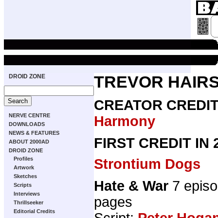
DROID ZONE
TREVOR HAIRS
CREATOR CREDI
NERVE CENTRE
Harmony
DOWNLOADS
NEWS & FEATURES
FIRST CREDIT IN
ABOUT 2000AD
DROID ZONE
Profiles
Strontium Dogs
Artwork
Sketches
Hate & War
7 epis
Scripts
Interviews
pages
Thrillseeker
Editorial Credits
Script:
Peter Hoga