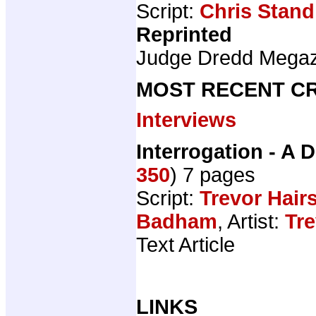
Script:
Chris Stand
Reprinted
Judge Dredd Mega
MOST RECENT CR
Interviews
Interrogation - A D
350
) 7 pages
Script:
Trevor Hair
Badham
, Artist:
Tre
Text Article
LINKS