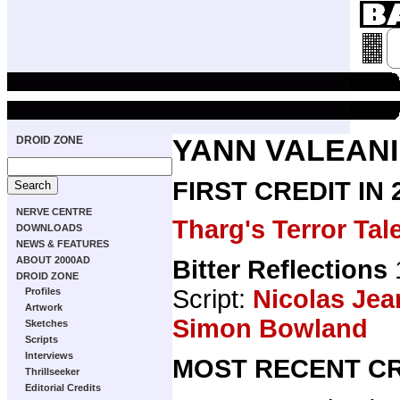
DROID ZONE
YANN VALEANI
FIRST CREDIT IN
NERVE CENTRE
Tharg's Terror Tal
DOWNLOADS
NEWS & FEATURES
ABOUT 2000AD
Bitter Reflections
DROID ZONE
Script:
Nicolas Jea
Profiles
Artwork
Simon Bowland
Sketches
Scripts
Interviews
MOST RECENT CR
Thrillseeker
Editorial Credits