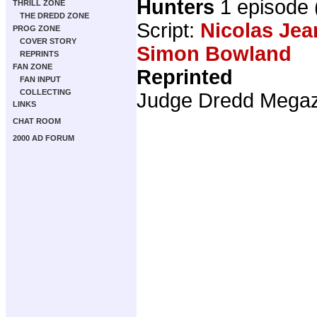
Hunters
1 episode
THRILL ZONE
THE DREDD ZONE
Script:
Nicolas Jea
PROG ZONE
COVER STORY
Simon Bowland
REPRINTS
FAN ZONE
Reprinted
FAN INPUT
COLLECTING
Judge Dredd Mega
LINKS
CHAT ROOM
2000 AD FORUM