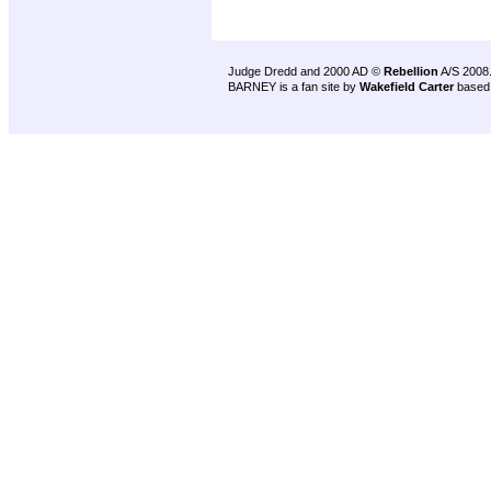
Judge Dredd and 2000 AD ©
Rebellion
A/S 2008
BARNEY is a fan site by
Wakefield Carter
based