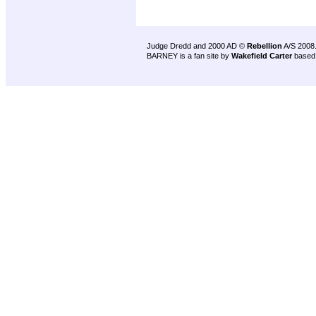
Judge Dredd and 2000 AD ©
Rebellion
A/S 2008
BARNEY is a fan site by
Wakefield Carter
based