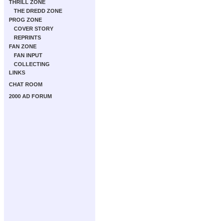
THRILL ZONE
THE DREDD ZONE
PROG ZONE
COVER STORY
REPRINTS
FAN ZONE
FAN INPUT
COLLECTING
LINKS
CHAT ROOM
2000 AD FORUM