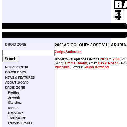
DROID ZONE
2000AD COLOUR: JOSE VILLARUBIA
Judge Anderson
Undertow
8 episodes (Progs
2073
to
2080
) 4
Script:
Emma Beeby
, Artist:
David Roach
(1-4)
Villarubia
, Letters:
Simon Bowland
NERVE CENTRE
DOWNLOADS
NEWS & FEATURES
ABOUT 2000AD
DROID ZONE
Profiles
Artwork
Sketches
Scripts
Interviews
Thrillseeker
Editorial Credits