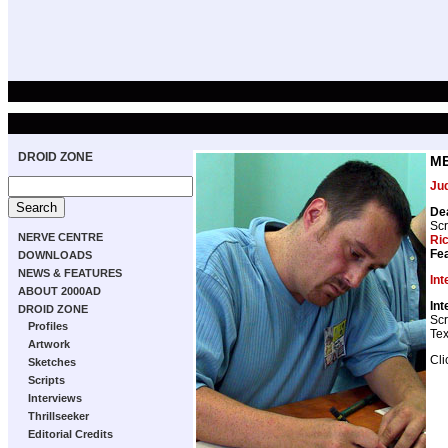
DROID ZONE
ME
Ju
De
Scr
NERVE CENTRE
Ri
Fea
DOWNLOADS
NEWS & FEATURES
Int
ABOUT 2000AD
Int
DROID ZONE
Scr
Profiles
Tex
Artwork
Cli
Sketches
Scripts
Interviews
Thrillseeker
Editorial Credits