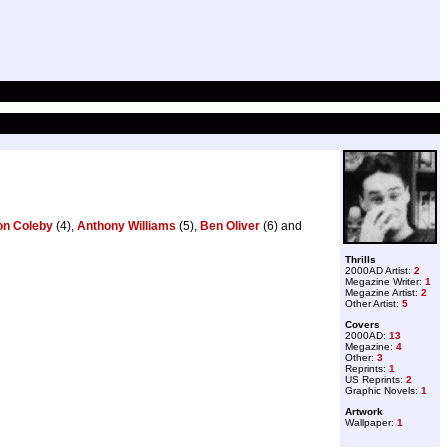
on Coleby
(4),
Anthony Williams
(5),
Ben Oliver
(6) and
Thrills
2000AD Artist:
2
Megazine Writer:
1
Megazine Artist:
2
Other Artist:
5
Covers
2000AD:
13
Megazine:
4
Other:
3
Reprints:
1
US Reprints:
2
Graphic Novels:
1
Artwork
Wallpaper:
1