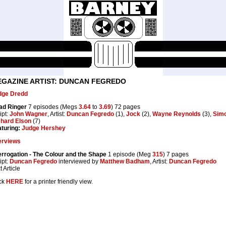
GAZINE ARTIST: DUNCAN FEGREDO
dge Dredd
ad Ringer
7 episodes (Megs
3.64
to
3.69
) 72 pages
ipt:
John Wagner
, Artist:
Duncan Fegredo
(1),
Jock
(2),
Wayne Reynolds
(3),
Sim
chard Elson
(7)
turing:
Judge Hershey
erviews
errogation - The Colour and the Shape
1 episode (Meg
315
) 7 pages
ipt:
Duncan Fegredo
interviewed by
Matthew Badham
, Artist:
Duncan Fegredo
t Article
ck
HERE
for a printer friendly view.