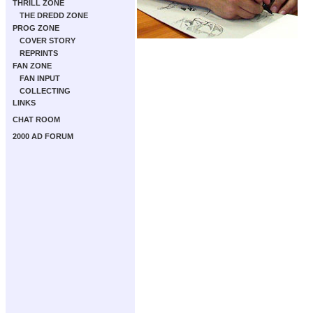
THRILL ZONE
THE DREDD ZONE
PROG ZONE
COVER STORY
REPRINTS
FAN ZONE
FAN INPUT
COLLECTING
LINKS
CHAT ROOM
2000 AD FORUM