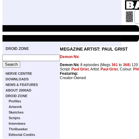
DROID ZONE
MEGAZINE ARTIST: PAUL GRIST
Demon Nic
Demon Nic
8 episodes (Megs
361
to
368
) 120
Script:
Paul Grist
, Artist:
Paul Grist
, Colour:
Phil
Featuring:
NERVE CENTRE
Creator-Owned
DOWNLOADS
NEWS & FEATURES
ABOUT 2000AD
DROID ZONE
Profiles
Artwork
Sketches
Scripts
Interviews
Thrillseeker
Editorial Credits