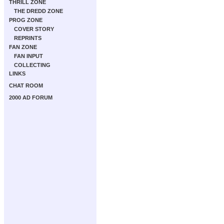
THRILL ZONE
THE DREDD ZONE
PROG ZONE
COVER STORY
REPRINTS
FAN ZONE
FAN INPUT
COLLECTING
LINKS
CHAT ROOM
2000 AD FORUM