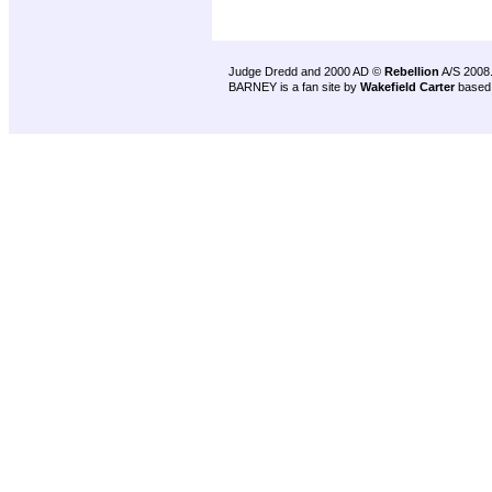
Judge Dredd and 2000 AD ©
Rebellion
A/S 2008
BARNEY is a fan site by
Wakefield Carter
based