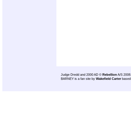
Judge Dredd and 2000 AD ©
Rebellion
A/S 2008
BARNEY is a fan site by
Wakefield Carter
based