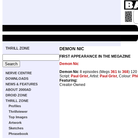
THRILL ZONE
DEMON NIC
FIRST APPEARANCE IN THE MEGAZINE
Demon Nic
Demon Nic
8 episodes (Megs
361
to
368
) 120
NERVE CENTRE
Script:
Paul Grist
, Artist:
Paul Grist
, Colour:
Phil
DOWNLOADS
Featuring:
NEWS & FEATURES
Creator-Owned
ABOUT 2000AD
DROID ZONE
THRILL ZONE
Profiles
Thrillviewer
Top Images
Artwork
Sketches
Phrasebook