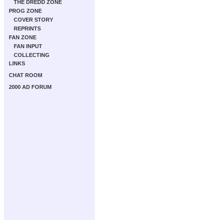
THE DREDD ZONE
PROG ZONE
COVER STORY
REPRINTS
FAN ZONE
FAN INPUT
COLLECTING
LINKS
CHAT ROOM
2000 AD FORUM