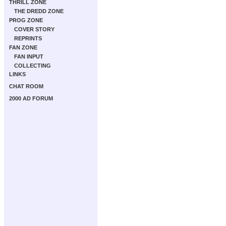
THRILL ZONE
THE DREDD ZONE
PROG ZONE
COVER STORY
REPRINTS
FAN ZONE
FAN INPUT
COLLECTING
LINKS
CHAT ROOM
2000 AD FORUM