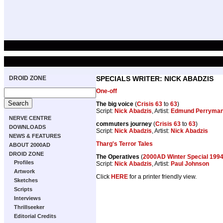
DROID ZONE
SPECIALS WRITER: NICK ABADZIS
One-off
The big voice
(
Crisis 63
to
63
)
Script:
Nick Abadzis
, Artist:
Edmund Perryma
NERVE CENTRE
commuters journey
(
Crisis 63
to
63
)
DOWNLOADS
Script:
Nick Abadzis
, Artist:
Nick Abadzis
NEWS & FEATURES
Tharg's Terror Tales
ABOUT 2000AD
DROID ZONE
The Operatives
(
2000AD Winter Special 199
Profiles
Script:
Nick Abadzis
, Artist:
Paul Johnson
Artwork
Click
HERE
for a printer friendly view.
Sketches
Scripts
Interviews
Thrillseeker
Editorial Credits