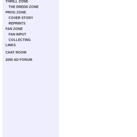
THRILL ZONE
THE DREDD ZONE
PROG ZONE
COVER STORY
REPRINTS
FAN ZONE
FAN INPUT
COLLECTING
LINKS
CHAT ROOM
2000 AD FORUM