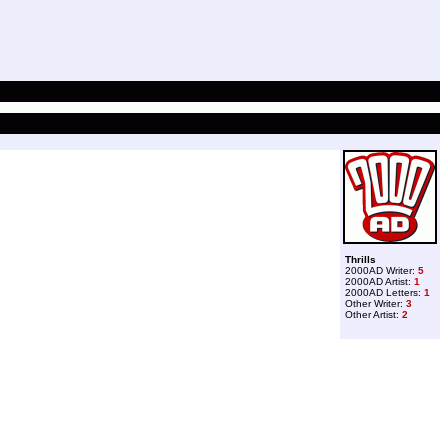
Thrills
2000AD Writer:
5
2000AD Artist:
1
2000AD Letters:
1
Other Writer:
3
Other Artist:
2