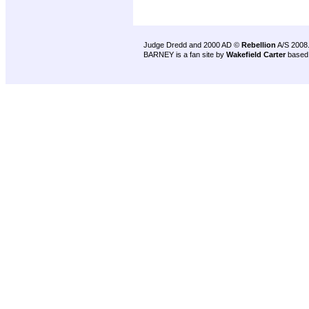
Judge Dredd and 2000 AD ©
Rebellion
A/S 2008
BARNEY is a fan site by
Wakefield Carter
based