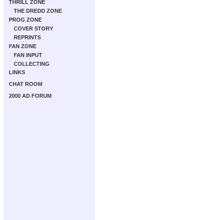
THRILL ZONE
THE DREDD ZONE
PROG ZONE
COVER STORY
REPRINTS
FAN ZONE
FAN INPUT
COLLECTING
LINKS
CHAT ROOM
2000 AD FORUM