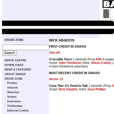
DROID ZONE
NICK ABADZIS
FIRST CREDIT IN 2000AD
One-off
Crocodile Tears
1 episode (Prog
648
) 6 pages
NERVE CENTRE
Script:
John Tomlinson
, Artist:
Simon Coleby
, 
DOWNLOADS
A Dare Redshock adventure
NEWS & FEATURES
MOST RECENT CREDIT IN 2000AD
ABOUT 2000AD
DROID ZONE
Vector 13
Profiles
Case Two: It's Good to Talk
1 episode (Prog
1
Artwork
Script:
Nick Abadzis
, Artist:
Sean Phillips
Sketches
Scripts
Interviews
Thrillseeker
Editorial Credits