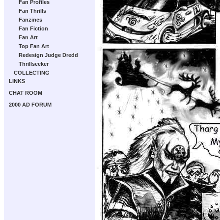
Fan Profiles
Fan Thrills
Fanzines
Fan Fiction
Fan Art
Top Fan Art
Redesign Judge Dredd
Thrillseeker
COLLECTING
LINKS
CHAT ROOM
2000 AD FORUM