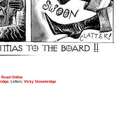
-
Read Online
ridge
, Letters:
Vicky Stonebridge