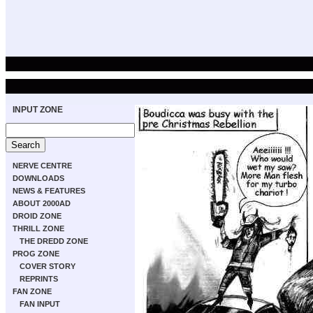
INPUT ZONE
NERVE CENTRE
DOWNLOADS
NEWS & FEATURES
ABOUT 2000AD
DROID ZONE
THRILL ZONE
THE DREDD ZONE
PROG ZONE
COVER STORY
REPRINTS
FAN ZONE
FAN INPUT