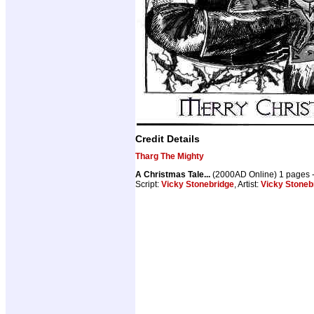
Credit Details
Tharg The Mighty
A Christmas Tale...
(2000AD Online) 1 pages 
Script:
Vicky Stonebridge
, Artist:
Vicky Stoneb