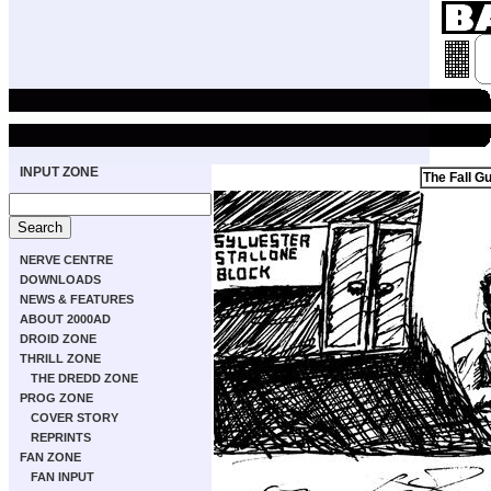
INPUT ZONE
The Fall G
NERVE CENTRE
DOWNLOADS
NEWS & FEATURES
ABOUT 2000AD
DROID ZONE
THRILL ZONE
THE DREDD ZONE
PROG ZONE
COVER STORY
REPRINTS
FAN ZONE
FAN INPUT