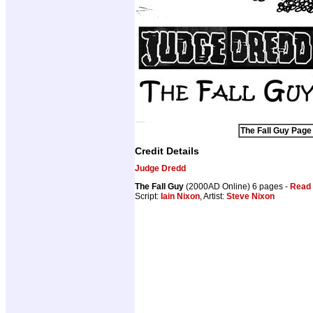
The Fall Guy Page 
Credit Details
Judge Dredd
The Fall Guy
(2000AD Online) 6 pages -
Read 
Script:
Iain Nixon
, Artist:
Steve Nixon