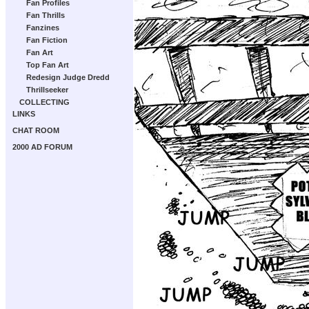
Fan Profiles
Fan Thrills
Fanzines
Fan Fiction
Fan Art
Top Fan Art
Redesign Judge Dredd
Thrillseeker
COLLECTING
LINKS
CHAT ROOM
2000 AD FORUM