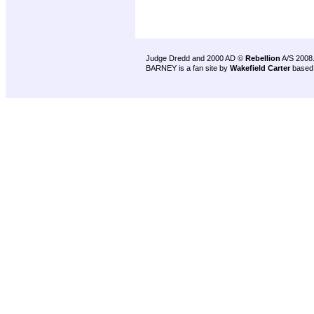
Judge Dredd and 2000 AD ©
Rebellion
A/S 2008
BARNEY is a fan site by
Wakefield Carter
based