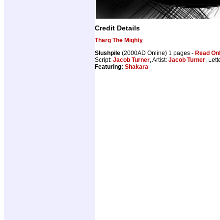
Credit Details
Tharg The Mighty
Slushpile
(2000AD Online) 1 pages -
Read Onl
Script:
Jacob Turner
, Artist:
Jacob Turner
, Lett
Featuring:
Shakara