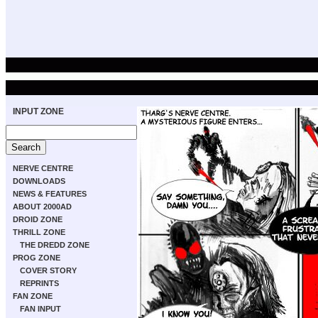
INPUT ZONE
NERVE CENTRE
DOWNLOADS
NEWS & FEATURES
ABOUT 2000AD
DROID ZONE
THRILL ZONE
THE DREDD ZONE
PROG ZONE
COVER STORY
REPRINTS
FAN ZONE
FAN INPUT