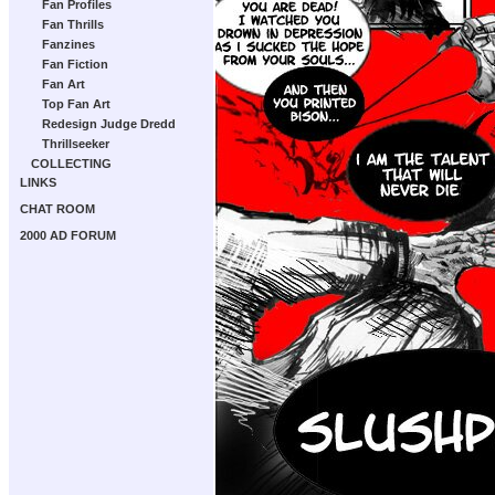
Fan Profiles
Fan Thrills
Fanzines
Fan Fiction
Fan Art
Top Fan Art
Redesign Judge Dredd
Thrillseeker
COLLECTING
LINKS
CHAT ROOM
2000 AD FORUM