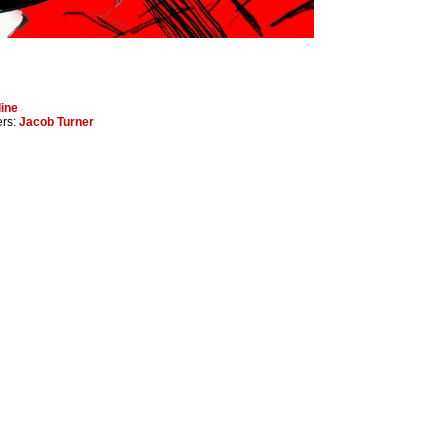
ine
ers:
Jacob Turner