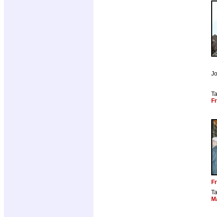
Jo
T
Fr
Fr
T
M