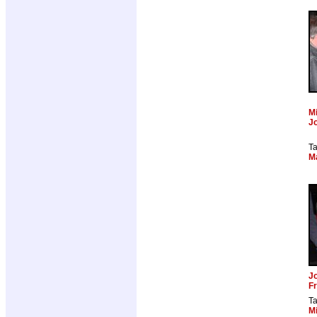
Mi
J
T
M
J
Fr
T
Mi