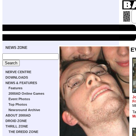
NEWS ZONE
E
NERVE CENTRE
DOWNLOADS
NEWS & FEATURES
Features
2000AD Online Games
J
Event Photos
Fr
Top Photos
M
Newsround Archive
T
ABOUT 2000AD
M
DROID ZONE
THRILL ZONE
THE DREDD ZONE