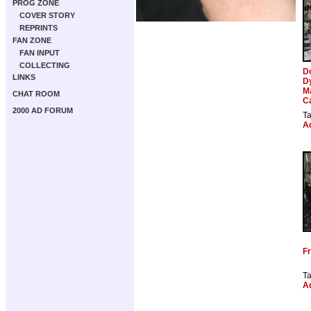
PROG ZONE
COVER STORY
REPRINTS
FAN ZONE
FAN INPUT
COLLECTING
D
LINKS
D
M
CHAT ROOM
C
2000 AD FORUM
T
Ad
Fr
T
Ad