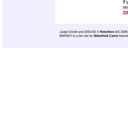
If
re
20
Judge Dredd and 2000 AD ©
Rebellion
A/S 2008
BARNEY is a fan site by
Wakefield Carter
based