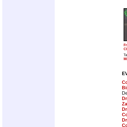
Fr
C
T
Mi
E
Co
Bi
De
Dr
Za
Dr
Co
Dr
Co