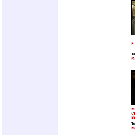
Fr
T
M
Mi
C
B
T
M