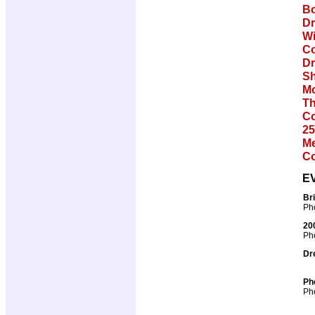
Bo
Dr
Wi
Co
Dr
Sh
Mo
Th
Co
25
Me
Co
E
Br
Pho
20
Pho
Dr
Ph
Pho