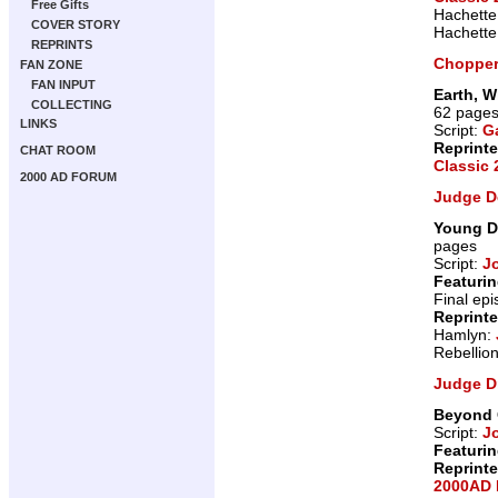
Free Gifts
Hachette
COVER STORY
Hachette
REPRINTS
Choppe
FAN ZONE
FAN INPUT
Earth, W
COLLECTING
62 page
LINKS
Script:
G
Reprint
CHAT ROOM
Classic
2000 AD FORUM
Judge D
Young D
pages
Script:
J
Featurin
Final ep
Reprint
Hamlyn:
Rebellio
Judge D
Beyond 
Script:
J
Featurin
Reprint
2000AD 