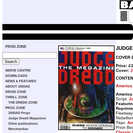
PROG ZONE
JUDGE
COVER D
Price: £
Cover:
J
NERVE CENTRE
DOWNLOADS
CONTEN
NEWS & FEATURES
America
ABOUT 2000AD
DROID ZONE
America
THRILL ZONE
Script:
J
THE DREDD ZONE
Featurin
Reprint
PROG ZONE
Fleetway
2000AD Progs
Rebellio
Judge Dredd Megazines
Titan:
Am
Other publications
Prion Bo
Merchandise
Classic