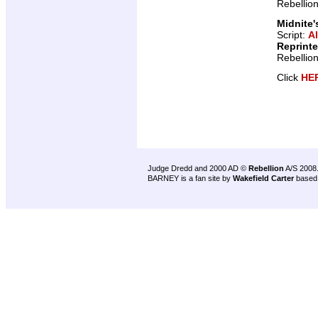
Rebellio
Midnite'
Script:
A
Reprint
Rebellio
Click
HE
Judge Dredd and 2000 AD ©
Rebellion
A/S 2008
BARNEY is a fan site by
Wakefield Carter
based