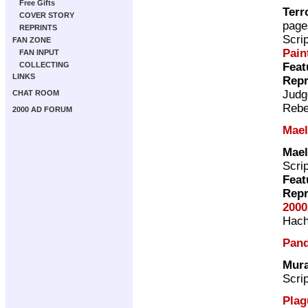
Free Gifts
Terr
COVER STORY
page
REPRINTS
Scri
FAN ZONE
Pain
FAN INPUT
Feat
COLLECTING
LINKS
Repr
Judg
CHAT ROOM
Rebe
2000 AD FORUM
Mae
Mae
Scri
Feat
Repr
2000
Hach
Pan
Mura
Scri
Plag