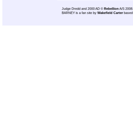
Judge Dredd and 2000 AD ©
Rebellion
A/S 2008
BARNEY is a fan site by
Wakefield Carter
based