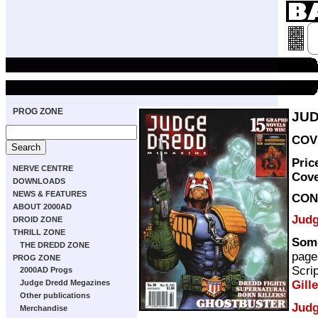
PROG ZONE
JUD
COVE
Pric
NERVE CENTRE
Cov
DOWNLOADS
NEWS & FEATURES
CON
ABOUT 2000AD
Judg
DROID ZONE
THRILL ZONE
Som
THE DREDD ZONE
page
PROG ZONE
Scri
2000AD Progs
Gill
Judge Dredd Megazines
Other publications
Judg
Merchandise