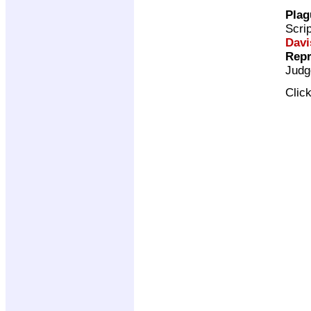
Plag
Scri
Davi
Repr
Judg
Clic