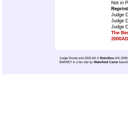
Not in 
Reprin
Judge 
Judge 
Judge 
The Be
2000AD
Judge Dredd and 2000 AD ©
Rebellion
A/S 2008
BARNEY is a fan site by
Wakefield Carter
based