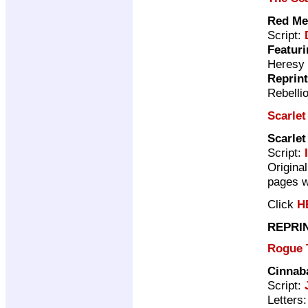
Red Me
Script:
Featuri
Heresy
Reprin
Rebelli
Scarlet
Scarlet
Script:
Original
pages w
Click
H
REPRI
Rogue 
Cinnab
Script:
Letters