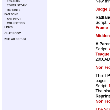
New thri
Free Gifts
COVER STORY
Judge 
REPRINTS
FAN ZONE
Radlan
FAN INPUT
Script:
COLLECTING
Frame
LINKS
CHAT ROOM
Midden
2000 AD FORUM
A Parc
Script:
Teague
2000AD 
Non Fic
Thrill-
pages
Script:
The his
Reprin
Non Fic
The Sc