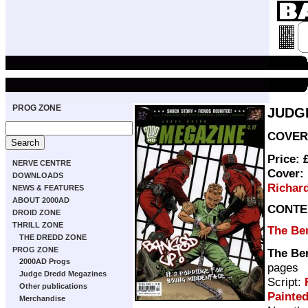
PROG ZONE
JUDG
COVER 
Price: 
NERVE CENTRE
Cover:
DOWNLOADS
Richar
NEWS & FEATURES
ABOUT 2000AD
CONTE
DROID ZONE
THRILL ZONE
The Ben
THE DREDD ZONE
PROG ZONE
The Ben
2000AD Progs
pages
Judge Dredd Megazines
Script:
Other publications
Painte
Merchandise