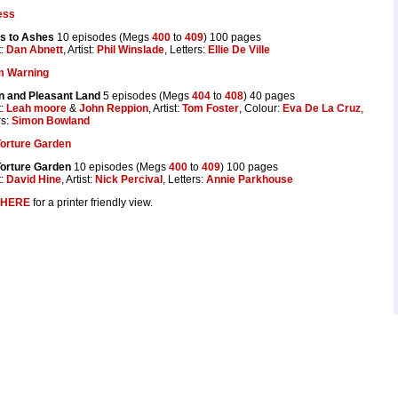
ess
s to Ashes
10 episodes (Megs
400
to
409
) 100 pages
t:
Dan Abnett
, Artist:
Phil Winslade
, Letters:
Ellie De Ville
m Warning
n and Pleasant Land
5 episodes (Megs
404
to
408
) 40 pages
t:
Leah moore
&
John Reppion
, Artist:
Tom Foster
, Colour:
Eva De La Cruz
,
rs:
Simon Bowland
Torture Garden
Torture Garden
10 episodes (Megs
400
to
409
) 100 pages
t:
David Hine
, Artist:
Nick Percival
, Letters:
Annie Parkhouse
HERE
for a printer friendly view.