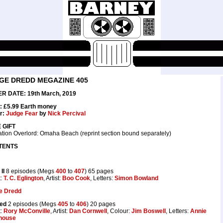
GE DREDD MEGAZINE 405
R DATE: 19th March, 2019
: £5.99 Earth money
r:
Judge Fear
by
Nick Percival
 GIFT
tion Overlord: Omaha Beach (reprint section bound separately)
TENTS
II
8 episodes (Megs
400
to
407
) 65 pages
t:
T. C. Eglington
, Artist:
Boo Cook
, Letters:
Simon Bowland
e Dredd
ted
2 episodes (Megs
405
to
406
) 20 pages
t:
Rory McConville
, Artist:
Dan Cornwell
, Colour:
Jim Boswell
, Letters:
Annie
house