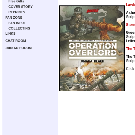
Free Gifts
Lawl
COVER STORY
REPRINTS
Ashe
Scrip
FAN ZONE
FAN INPUT
Stor
COLLECTING
Gree
LINKS
Scrip
Lette
CHAT ROOM
2000 AD FORUM
The 
The 
Scrip
Click