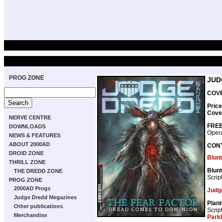
PROG ZONE
JUD
COVE
Price
Cove
NERVE CENTRE
FREE
DOWNLOADS
Opera
NEWS & FEATURES
ABOUT 2000AD
CON
DROID ZONE
Blunt
THRILL ZONE
Blunt 
THE DREDD ZONE
Scrip
PROG ZONE
2000AD Progs
Judg
Judge Dredd Megazines
Plan
Other publications
Scrip
Merchandise
Park