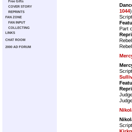
Free Gifts
Dance
COVER STORY
1044
REPRINTS
Scrip
FAN ZONE
Featu
FAN INPUT
Part 
COLLECTING
LINKS
Repr
Rebel
CHAT ROOM
Rebel
2000 AD FORUM
Merc
Merc
Scrip
Sulli
Featu
Repr
Judg
Judg
Nikol
Nikol
Scrip
Kirkp