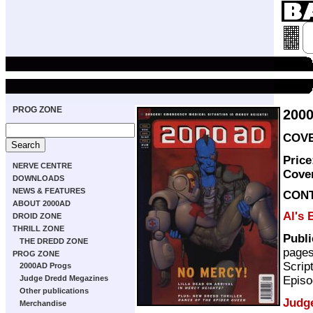
PROG ZONE
200
COVE
Price
NERVE CENTRE
Cove
DOWNLOADS
NEWS & FEATURES
CON
ABOUT 2000AD
Al's 
DROID ZONE
THRILL ZONE
Publ
THE DREDD ZONE
page
PROG ZONE
Scrip
2000AD Progs
Episo
Judge Dredd Megazines
Other publications
Judg
Merchandise