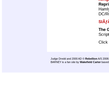
Repr
Haml
DC/Re
SlÃƒ
The G
Scrip
Click
Judge Dredd and 2000 AD ©
Rebellion
A/S 2008
BARNEY is a fan site by
Wakefield Carter
based