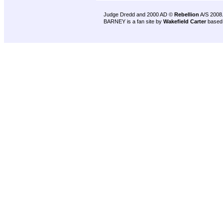
Judge Dredd and 2000 AD ©
Rebellion
A/S 2008
BARNEY is a fan site by
Wakefield Carter
based