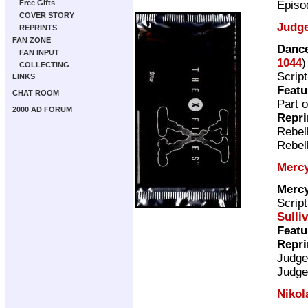
Episo
Free Gifts
COVER STORY
Judg
REPRINTS
FAN ZONE
Dance
FAN INPUT
1044
)
COLLECTING
Scrip
LINKS
Featu
CHAT ROOM
Part o
2000 AD FORUM
Repri
Rebel
Rebel
Mercy
Mercy
Scrip
Sulli
Featu
Repri
Judge
Judge
Nikol