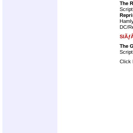
The 
Scrip
Repri
Haml
DC/Re
SlÃƒÂ
The G
Scrip
Click