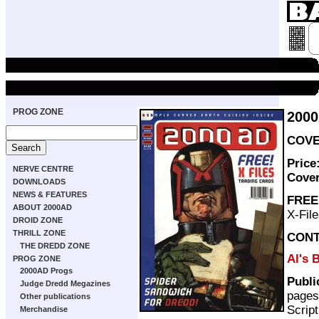
PROG ZONE
200
COVE
Price
NERVE CENTRE
Cove
DOWNLOADS
NEWS & FEATURES
FREE
ABOUT 2000AD
X-File
DROID ZONE
THRILL ZONE
CON
THE DREDD ZONE
Al's 
PROG ZONE
2000AD Progs
Publi
Judge Dredd Megazines
pages
Other publications
Scrip
Merchandise