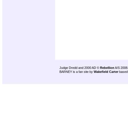
Judge Dredd and 2000 AD ©
Rebellion
A/S 2008
BARNEY is a fan site by
Wakefield Carter
based