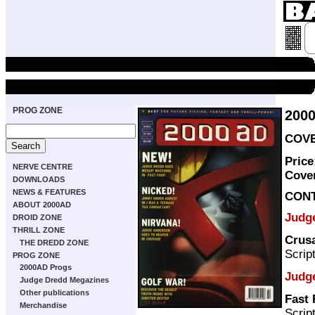
PROG ZONE
200
COVE
Price
NERVE CENTRE
Cove
DOWNLOADS
NEWS & FEATURES
CON
ABOUT 2000AD
Judg
DROID ZONE
THRILL ZONE
Crus
THE DREDD ZONE
Scrip
PROG ZONE
2000AD Progs
Judg
Judge Dredd Megazines
Other publications
Fast
Merchandise
Scrip