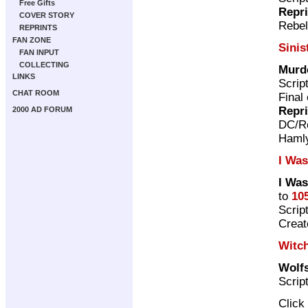
Free Gifts
Repr
COVER STORY
Rebel
REPRINTS
FAN ZONE
Sinis
FAN INPUT
COLLECTING
Murd
LINKS
Scrip
CHAT ROOM
Final
Repr
2000 AD FORUM
DC/Re
Haml
I Was
I Was
to
10
Scrip
Crea
Witc
Wolf
Scrip
Click