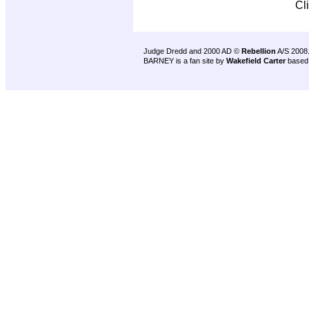
Cl
Judge Dredd and 2000 AD ©
Rebellion
A/S 2008
BARNEY is a fan site by
Wakefield Carter
based