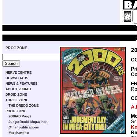
PROG ZONE
2
CO
Pr
NERVE CENTRE
Co
DOWNLOADS
FR
NEWS & FEATURES
Ro
ABOUT 2000AD
DROID ZONE
C
THRILL ZONE
THE DREDD ZONE
A.
PROG ZONE
Mo
2000AD Progs
Sc
Judge Dredd Megazines
Kn
Other publications
Re
Merchandise