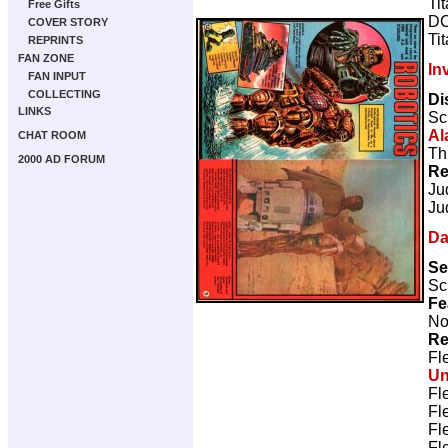
Ti
Free Gifts
DC
COVER STORY
Ti
REPRINTS
FAN ZONE
In
FAN INPUT
COLLECTING
Di
LINKS
Sc
Al
CHAT ROOM
Th
2000 AD FORUM
Re
Ju
Ju
Da
Se
Sc
Fe
No
Re
Fl
U
Fl
Fl
Fl
Fl