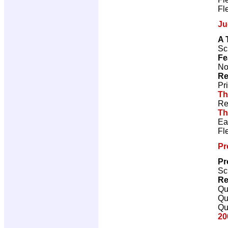
Fl
Ju
A 
Sc
Fe
No
Re
Pr
Th
Re
Th
Ea
Fl
Pr
Pr
Sc
Re
Qu
Qu
Qu
20