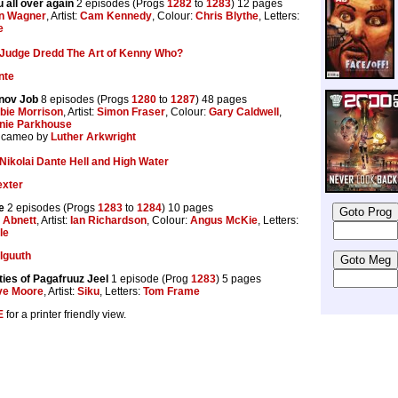
u all over again
2 episodes (Progs
1282
to
1283
) 12 pages
n Wagner
, Artist:
Cam Kennedy
, Colour:
Chris Blythe
, Letters:
e
Judge Dredd The Art of Kenny Who?
nte
nov Job
8 episodes (Progs
1280
to
1287
) 48 pages
bie Morrison
, Artist:
Simon Fraser
, Colour:
Gary Caldwell
,
nie Parkhouse
a cameo by
Luther Arkwright
Nikolai Dante Hell and High Water
exter
e
2 episodes (Progs
1283
to
1284
) 10 pages
 Abnett
, Artist:
Ian Richardson
, Colour:
Angus McKie
, Letters:
le
elguuth
ties of Pagafruuz Jeel
1 episode (Prog
1283
) 5 pages
ve Moore
, Artist:
Siku
, Letters:
Tom Frame
E
for a printer friendly view.