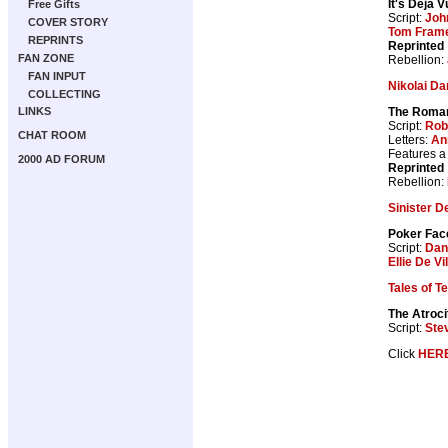
It's Deja V
Free Gifts
Script:
Joh
COVER STORY
Tom Fram
REPRINTS
Reprinted
FAN ZONE
Rebellion:
FAN INPUT
Nikolai Da
COLLECTING
The Roma
LINKS
Script:
Rob
CHAT ROOM
Letters:
An
Features 
2000 AD FORUM
Reprinted
Rebellion:
Sinister D
Poker Fac
Script:
Dan
Ellie De Vil
Tales of T
The Atroci
Script:
Ste
Click
HER