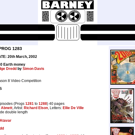
PROG 1283
E: 20th March, 2002
40 Earth money
dge Dredd
by
Simon Davis
ason 8 Video Competition
S
pisodes (Progs
1281
to
1288
) 40 pages
 Abnett
, Artist:
Richard Elson
, Letters:
Ellie De Ville
ode double length
Atavar
dd