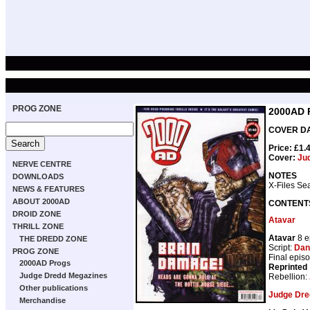
PROG ZONE
2000AD 
COVER DAT
Price: £1.
Cover:
Ju
NERVE CENTRE
NOTES
DOWNLOADS
X-Files Se
NEWS & FEATURES
ABOUT 2000AD
CONTENT
DROID ZONE
Atavar
THRILL ZONE
Atavar
8 e
THE DREDD ZONE
Script:
Dan
PROG ZONE
Final epis
2000AD Progs
Reprinted
Judge Dredd Megazines
Rebellion:
Other publications
Judge Dre
Merchandise