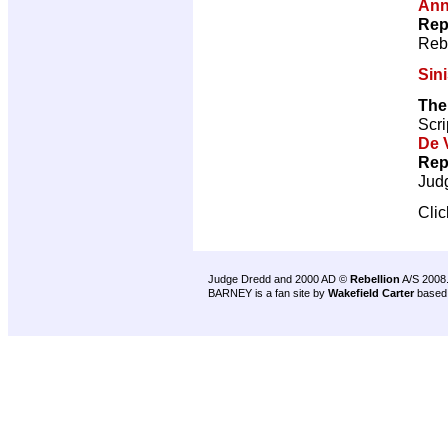
Ann
Rep
Reb
Sini
The
Scri
De V
Rep
Jud
Cli
Judge Dredd and 2000 AD ©
Rebellion
A/S 2008
BARNEY is a fan site by
Wakefield Carter
based