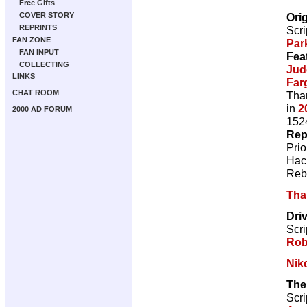
Free Gifts
Ori
COVER STORY
REPRINTS
Scri
FAN ZONE
Par
FAN INPUT
Fea
COLLECTING
Jud
LINKS
Far
CHAT ROOM
Than
in
2
2000 AD FORUM
1524
Rep
Pri
Hac
Reb
Tha
Driv
Scri
Rob
Nik
The
Scri