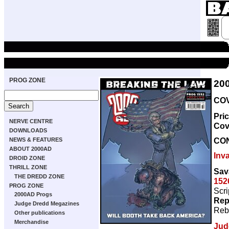
PROG ZONE
20
COV
Pri
NERVE CENTRE
Cov
DOWNLOADS
CO
NEWS & FEATURES
ABOUT 2000AD
Inv
DROID ZONE
THRILL ZONE
Sav
THE DREDD ZONE
152
PROG ZONE
Scri
2000AD Progs
Rep
Judge Dredd Megazines
Reb
Other publications
Merchandise
Jud