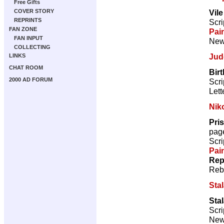
Free Gifts
Vil
COVER STORY
REPRINTS
Scri
FAN ZONE
Pai
FAN INPUT
New 
COLLECTING
Jud
LINKS
CHAT ROOM
Bir
2000 AD FORUM
Scri
Lett
Nik
Pris
pag
Scri
Pai
Rep
Reb
Sta
Sta
Scri
New 