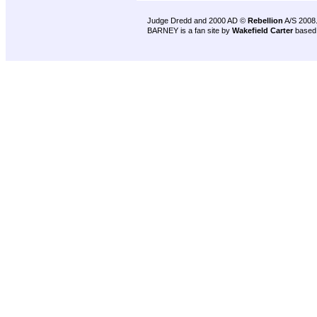
Judge Dredd and 2000 AD ©
Rebellion
A/S 2008
BARNEY is a fan site by
Wakefield Carter
based