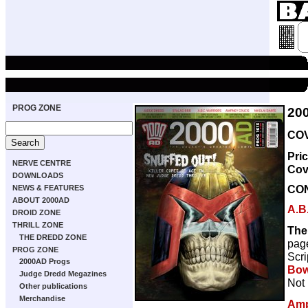
PROG ZONE
20
COV
Pri
NERVE CENTRE
Cov
DOWNLOADS
CO
NEWS & FEATURES
ABOUT 2000AD
A.B
DROID ZONE
THRILL ZONE
The
THE DREDD ZONE
pag
PROG ZONE
Scri
2000AD Progs
Bow
Judge Dredd Megazines
Not 
Other publications
Merchandise
Amp