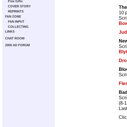
Free Gifts
The
COVER STORY
REPRINTS
10 
FAN ZONE
Scri
FAN INPUT
Bow
COLLECTING
Jud
LINKS
CHAT ROOM
New
2000 AD FORUM
Scri
Bly
Dro
Blo
Scri
Fle
Bad
Scri
(8-1
Las
Cli