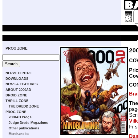
PROG ZONE
20
COV
Pri
NERVE CENTRE
Cov
DOWNLOADS
CO
NEWS & FEATURES
ABOUT 2000AD
Bra
DROID ZONE
THRILL ZONE
The
THE DREDD ZONE
pag
PROG ZONE
Scri
2000AD Progs
Vill
Judge Dredd Megazines
Firs
Other publications
Merchandise
Dam