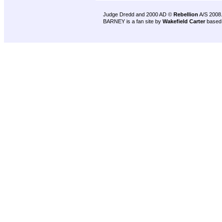
Judge Dredd and 2000 AD ©
Rebellion
A/S 2008
BARNEY is a fan site by
Wakefield Carter
based