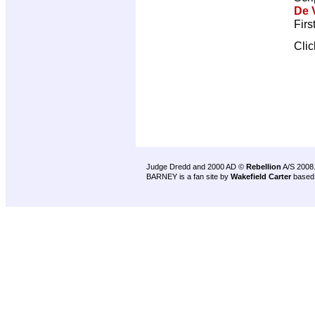
De V
Firs
Cli
Judge Dredd and 2000 AD ©
Rebellion
A/S 2008
BARNEY is a fan site by
Wakefield Carter
based