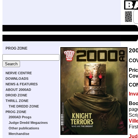
PROG ZONE
20
COV
Pri
NERVE CENTRE
Cov
DOWNLOADS
CO
NEWS & FEATURES
ABOUT 2000AD
Inv
DROID ZONE
THRILL ZONE
Boo
THE DREDD ZONE
pag
PROG ZONE
Scri
2000AD Progs
Vill
Judge Dredd Megazines
Firs
Other publications
Merchandise
Jud