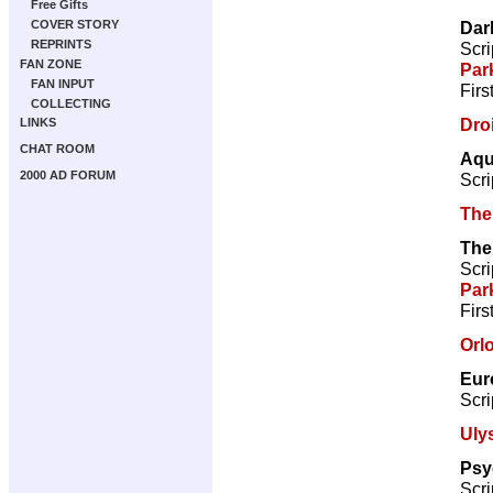
Free Gifts
Dar
COVER STORY
REPRINTS
Scri
FAN ZONE
Par
FAN INPUT
Firs
COLLECTING
Droi
LINKS
CHAT ROOM
Aqu
2000 AD FORUM
Scri
The
The
Scri
Par
Firs
Orl
Eur
Scri
Uly
Psy
Scri