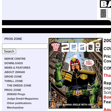
PROG ZONE
20
COV
Pri
NERVE CENTRE
Cov
DOWNLOADS
CO
NEWS & FEATURES
ABOUT 2000AD
Thar
DROID ZONE
THRILL ZONE
Rep
THE DREDD ZONE
pag
PROG ZONE
Scri
2000AD Progs
Bow
Judge Dredd Megazines
Fea
Other publications
Merchandise
Aqu