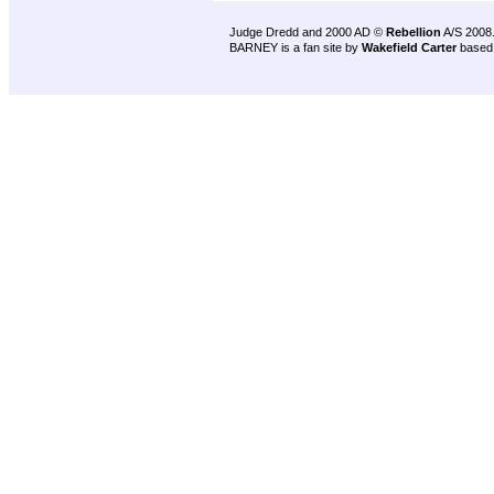
Judge Dredd and 2000 AD ©
Rebellion
A/S 2008
BARNEY is a fan site by
Wakefield Carter
based