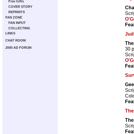
Free Gifts
Cha
COVER STORY
REPRINTS
Scri
FAN ZONE
O'G
FAN INPUT
Fea
COLLECTING
Jud
LINKS
CHAT ROOM
The
2000 AD FORUM
30 
Scri
O'G
Fea
Sur
Gee
Scri
Col
Fea
The
The
Scri
Fea