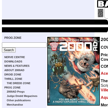
PROG ZONE
20
COV
Pri
NERVE CENTRE
Cov
DOWNLOADS
CO
NEWS & FEATURES
ABOUT 2000AD
Ace
DROID ZONE
THRILL ZONE
The 
THE DREDD ZONE
Scri
PROG ZONE
Vill
2000AD Progs
Judge Dredd Megazines
Aqu
Other publications
Mor
Merchandise