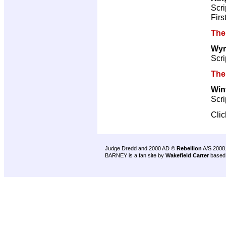
Scri
Firs
The
Wyr
Scri
The
Win
Scri
Cli
Judge Dredd and 2000 AD ©
Rebellion
A/S 2008
BARNEY is a fan site by
Wakefield Carter
based