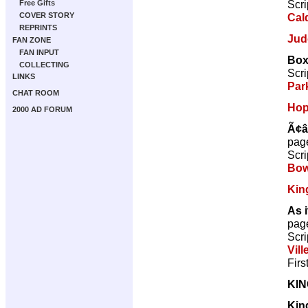
Scri
Free Gifts
Cal
COVER STORY
REPRINTS
Jud
FAN ZONE
FAN INPUT
Box
COLLECTING
Scri
LINKS
Par
CHAT ROOM
Ho
2000 AD FORUM
Ã¢â
pag
Scri
Bow
Kin
As i
pag
Scri
Vill
Firs
KI
Kin