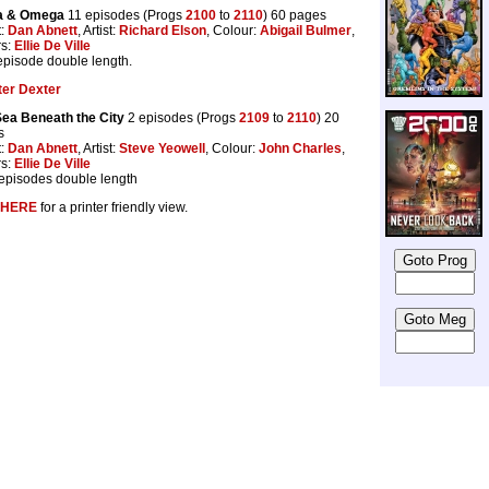
a & Omega
11 episodes (Progs
2100
to
2110
) 60 pages
t:
Dan Abnett
, Artist:
Richard Elson
, Colour:
Abigail Bulmer
,
rs:
Ellie De Ville
 episode double length.
ter Dexter
ea Beneath the City
2 episodes (Progs
2109
to
2110
) 20
s
t:
Dan Abnett
, Artist:
Steve Yeowell
, Colour:
John Charles
,
rs:
Ellie De Ville
episodes double length
HERE
for a printer friendly view.