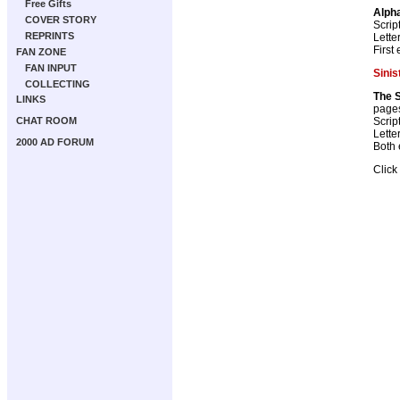
Free Gifts
Alph
COVER STORY
Scrip
REPRINTS
Lette
First
FAN ZONE
FAN INPUT
Sinis
COLLECTING
The S
LINKS
page
Scrip
CHAT ROOM
Lette
2000 AD FORUM
Both 
Click