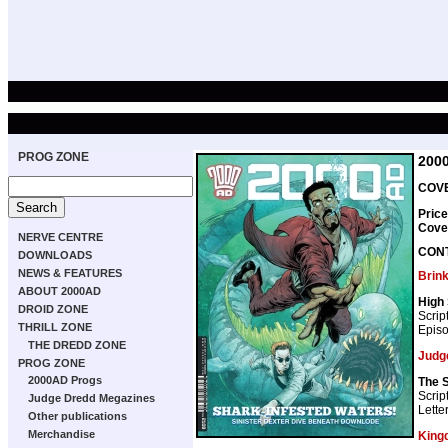
PROG ZONE
200
COVE
Price
Cove
NERVE CENTRE
CON
DOWNLOADS
NEWS & FEATURES
Brin
ABOUT 2000AD
High 
DROID ZONE
Scrip
THRILL ZONE
Episo
THE DREDD ZONE
Judg
PROG ZONE
2000AD Progs
The 
Scrip
Judge Dredd Megazines
Lette
Other publications
Merchandise
King