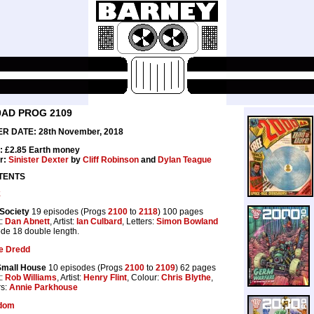
0AD PROG 2109
R DATE: 28th November, 2018
: £2.85 Earth money
r:
Sinister Dexter
by
Cliff Robinson
and
Dylan Teague
TENTS
k
Society
19 episodes (Progs
2100
to
2118
) 100 pages
t:
Dan Abnett
, Artist:
Ian Culbard
, Letters:
Simon Bowland
de 18 double length.
e Dredd
Small House
10 episodes (Progs
2100
to
2109
) 62 pages
t:
Rob Williams
, Artist:
Henry Flint
, Colour:
Chris Blythe
,
rs:
Annie Parkhouse
dom