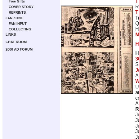
T
Free Gifts
R
COVER STORY
T
REPRINTS
T
FAN ZONE
Q
FAN INPUT
H
COLLECTING
M
LINKS
CHAT ROOM
H
2000 AD FORUM
H
3
S
J
A
W
U
a
c
A
R
J
J
J
J
J