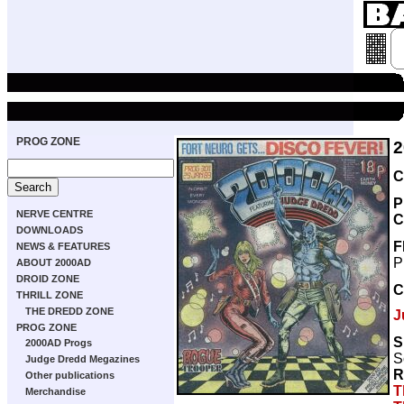
PROG ZONE
2
C
P
NERVE CENTRE
C
DOWNLOADS
F
NEWS & FEATURES
P
ABOUT 2000AD
DROID ZONE
C
THRILL ZONE
THE DREDD ZONE
J
PROG ZONE
S
2000AD Progs
S
Judge Dredd Megazines
R
Other publications
T
Merchandise