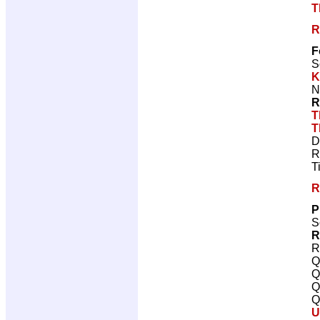
T
R
F
S
K
N
R
T
T
D
R
T
R
P
S
R
R
Q
Q
Q
Q
U