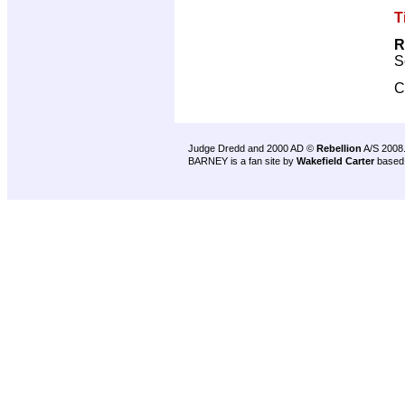
T
R
S
C
Judge Dredd and 2000 AD ©
Rebellion
A/S 2008
BARNEY is a fan site by
Wakefield Carter
based