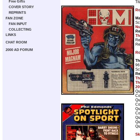
Free Gifts
Ti
COVER STORY
Ro
REPRINTS
Ma
FAN ZONE
Sc
FAN INPUT
Nu
COLLECTING
Re
LINKS
Th
Re
CHAT ROOM
Re
2000 AD FORUM
Ro
Th
96
Sc
Re
Th
Th
20
Qu
Co
Qu
Co
Qu
Co
Qu
Qu
Qu
Sk