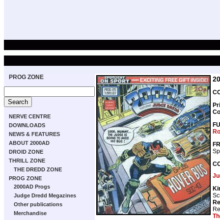
PROG ZONE
2
CO
Pr
Co
NERVE CENTRE
F
DOWNLOADS
Ro
NEWS & FEATURES
ABOUT 2000AD
FR
Sp
DROID ZONE
THRILL ZONE
C
THE DREDD ZONE
Ju
PROG ZONE
2000AD Progs
Ki
Sc
Judge Dredd Megazines
Re
Other publications
Re
Merchandise
Th