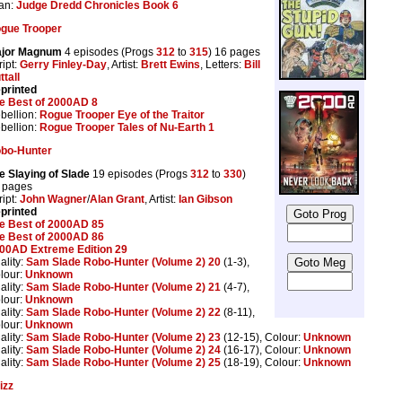
tan:
Judge Dredd Chronicles Book 6
gue Trooper
jor Magnum
4 episodes (Progs
312
to
315
) 16 pages
ript:
Gerry Finley-Day
, Artist:
Brett Ewins
, Letters:
Bill
ttall
printed
e Best of 2000AD 8
bellion:
Rogue Trooper Eye of the Traitor
bellion:
Rogue Trooper Tales of Nu-Earth 1
bo-Hunter
e Slaying of Slade
19 episodes (Progs
312
to
330
)
 pages
ript:
John Wagner
/
Alan Grant
, Artist:
Ian Gibson
printed
e Best of 2000AD 85
e Best of 2000AD 86
00AD Extreme Edition 29
ality:
Sam Slade Robo-Hunter (Volume 2) 20
(1-3),
lour:
Unknown
ality:
Sam Slade Robo-Hunter (Volume 2) 21
(4-7),
lour:
Unknown
ality:
Sam Slade Robo-Hunter (Volume 2) 22
(8-11),
lour:
Unknown
ality:
Sam Slade Robo-Hunter (Volume 2) 23
(12-15), Colour:
Unknown
ality:
Sam Slade Robo-Hunter (Volume 2) 24
(16-17), Colour:
Unknown
ality:
Sam Slade Robo-Hunter (Volume 2) 25
(18-19), Colour:
Unknown
izz