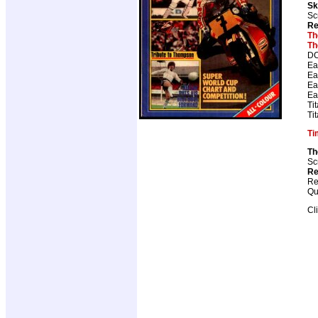
Sk
Sc
Re
Th
Th
DC
Ea
Ea
Ea
Ea
Ti
Ti
Ti
Th
Sc
Re
Re
Qu
Cl