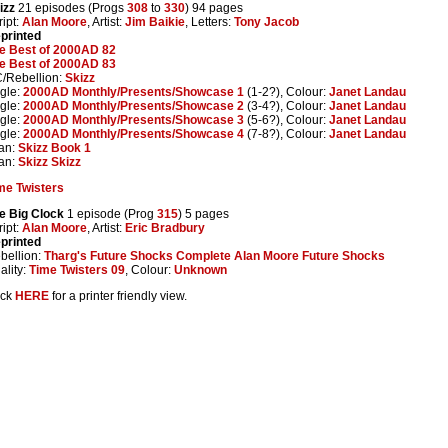
izz
21 episodes (Progs
308
to
330
) 94 pages
ript:
Alan Moore
, Artist:
Jim Baikie
, Letters:
Tony Jacob
printed
e Best of 2000AD 82
e Best of 2000AD 83
/Rebellion:
Skizz
gle:
2000AD Monthly/Presents/Showcase 1
(1-2?), Colour:
Janet Landau
gle:
2000AD Monthly/Presents/Showcase 2
(3-4?), Colour:
Janet Landau
gle:
2000AD Monthly/Presents/Showcase 3
(5-6?), Colour:
Janet Landau
gle:
2000AD Monthly/Presents/Showcase 4
(7-8?), Colour:
Janet Landau
tan:
Skizz Book 1
tan:
Skizz Skizz
me Twisters
e Big Clock
1 episode (Prog
315
) 5 pages
ript:
Alan Moore
, Artist:
Eric Bradbury
printed
bellion:
Tharg's Future Shocks Complete Alan Moore Future Shocks
ality:
Time Twisters 09
, Colour:
Unknown
ick
HERE
for a printer friendly view.