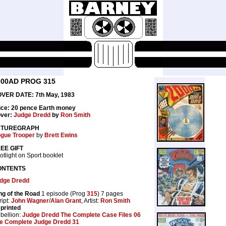
000AD PROG 315
VER DATE: 7th May, 1983
ice: 20 pence Earth money
ver:
Judge Dredd
by
Ron Smith
UTUREGRAPH
gue Trooper
by
Brett Ewins
EE GIFT
otlight on Sport booklet
ONTENTS
dge Dredd
ng of the Road
1 episode (Prog
315
) 7 pages
ript:
John Wagner
/
Alan Grant
, Artist:
Ron Smith
printed
bellion:
Judge Dredd The Complete Case Files 06
e Complete Judge Dredd 31