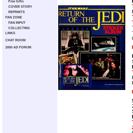
Free Gifts
COVER STORY
REPRINTS
FAN ZONE
FAN INPUT
COLLECTING
LINKS
CHAT ROOM
2000 AD FORUM