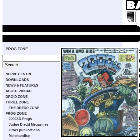
PROG ZONE
NERVE CENTRE
DOWNLOADS
NEWS & FEATURES
ABOUT 2000AD
DROID ZONE
THRILL ZONE
THE DREDD ZONE
PROG ZONE
2000AD Progs
Judge Dredd Megazines
Other publications
Merchandise