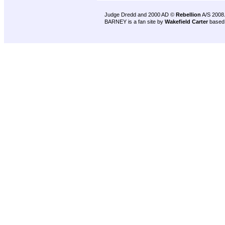
Judge Dredd and 2000 AD ©
Rebellion
A/S 2008
BARNEY is a fan site by
Wakefield Carter
based