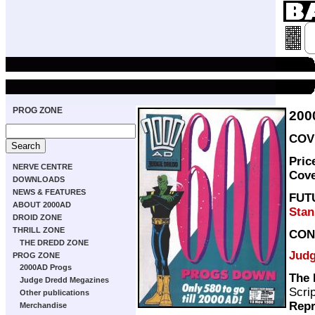
PROG ZONE
200
COVE
Pric
NERVE CENTRE
Cov
DOWNLOADS
NEWS & FEATURES
FUT
ABOUT 2000AD
Stan
DROID ZONE
THRILL ZONE
CON
THE DREDD ZONE
Judg
PROG ZONE
2000AD Progs
The 
Judge Dredd Megazines
Scri
Other publications
Repr
Merchandise