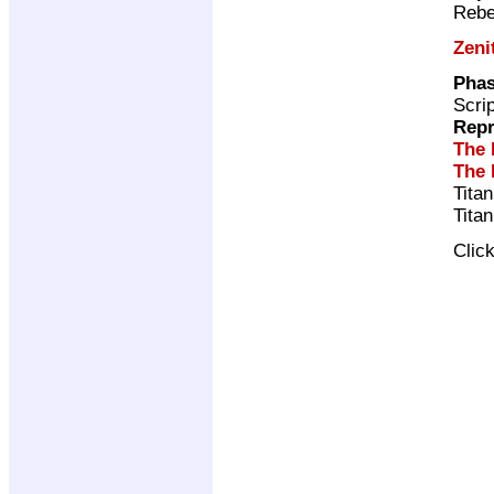
Rebe
Zeni
Phas
Scri
Repr
The 
The 
Tita
Tita
Clic