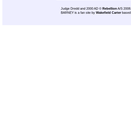
Judge Dredd and 2000 AD ©
Rebellion
A/S 2008
BARNEY is a fan site by
Wakefield Carter
based