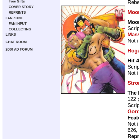
Rebe
Free Gifts
COVER STORY
Moo
REPRINTS
FAN ZONE
Moo
FAN INPUT
Scri
COLLECTING
Mass
LINKS
Not 
CHAT ROOM
2000 AD FORUM
Rogu
Hit 4
Scri
Not 
Stro
The 
122 
Scri
Gor
Feat
Not 
626,
Repr