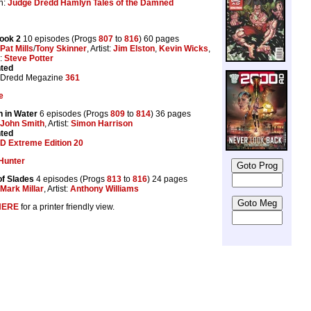
n:
Judge Dredd Hamlyn Tales of the Damned
ook 2
10 episodes (Progs
807
to
816
) 60 pages
Pat Mills
/
Tony Skinner
, Artist:
Jim Elston
,
Kevin Wicks
,
s:
Steve Potter
nted
 Dredd Megazine
361
e
n in Water
6 episodes (Progs
809
to
814
) 36 pages
John Smith
, Artist:
Simon Harrison
nted
D Extreme Edition 20
Hunter
f Slades
4 episodes (Progs
813
to
816
) 24 pages
Mark Millar
, Artist:
Anthony Williams
HERE
for a printer friendly view.