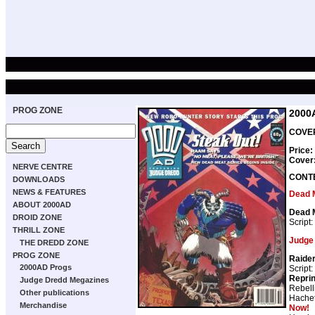
PROG ZONE
2000
COVER
Price:
Cover
NERVE CENTRE
CONT
DOWNLOADS
NEWS & FEATURES
Dead 
ABOUT 2000AD
Dead 
DROID ZONE
Script:
THRILL ZONE
Judge
THE DREDD ZONE
PROG ZONE
Raide
2000AD Progs
Script:
Repri
Judge Dredd Megazines
Rebell
Other publications
Hachet
Merchandise
Now!