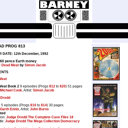
AD PROG 813
 DATE: 12th December, 1992
 60 pence Earth money
:
Dead Meat
by
Simon Jacob
ENTS
Meat
Meat Book 2
9 episodes (Progs
812
to
820
) 51 pages
Michael Cook
, Artist:
Simon Jacob
 Dredd
r
5 episodes (Progs
810
to
814
) 30 pages
Garth Ennis
, Artist:
John Burns
nted
ion:
Judge Dredd The Complete Case Files 18
te:
Judge Dredd The Mega Collection Democracy