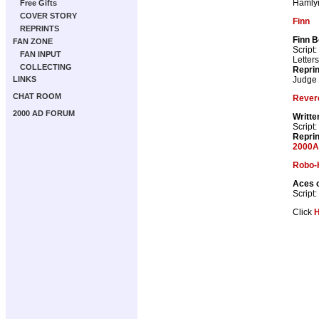
Hamly
Free Gifts
COVER STORY
Finn
REPRINTS
Finn B
FAN ZONE
Script:
FAN INPUT
Letter
COLLECTING
Repri
Judge
LINKS
CHAT ROOM
Rever
2000 AD FORUM
Writte
Script:
Repri
2000A
Robo-
Aces o
Script:
Click