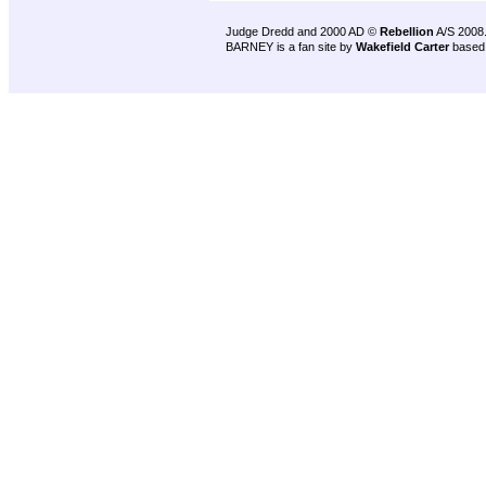
Judge Dredd and 2000 AD ©
Rebellion
A/S 2008
BARNEY is a fan site by
Wakefield Carter
based