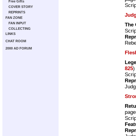
Free Gifts
Scri
COVER STORY
REPRINTS
Judg
FAN ZONE
FAN INPUT
The 
COLLECTING
Scri
LINKS
Repr
CHAT ROOM
Rebe
2000 AD FORUM
Fles
Lege
825
)
Scri
Repr
Judg
Stro
Retu
page
Scri
Feat
Repr