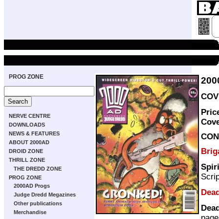
PROG ZONE
200
COVE
Pric
NERVE CENTRE
Cov
DOWNLOADS
NEWS & FEATURES
CON
ABOUT 2000AD
Bri
DROID ZONE
THRILL ZONE
Spir
THE DREDD ZONE
Scri
PROG ZONE
2000AD Progs
Dead
Judge Dredd Megazines
Other publications
Dead
Merchandise
page